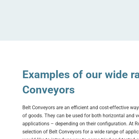
Examples of our wide ra
Conveyors
Belt Conveyors are an efficient and cost-effective way
of goods. They can be used for both horizontal and ve
applications – depending on their configuration. At Ro
selection of Belt Conveyors for a wide range of applica