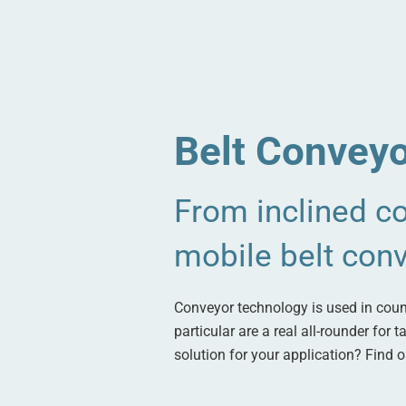
Belt Conveyo
From inclined co
mobile belt con
Conveyor technology is used in count
particular are a real all-rounder for
solution for your application? Find