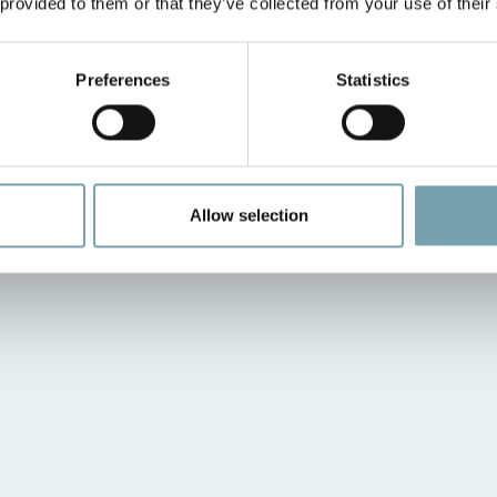
 provided to them or that they’ve collected from your use of their
Preferences
Statistics
Allow selection