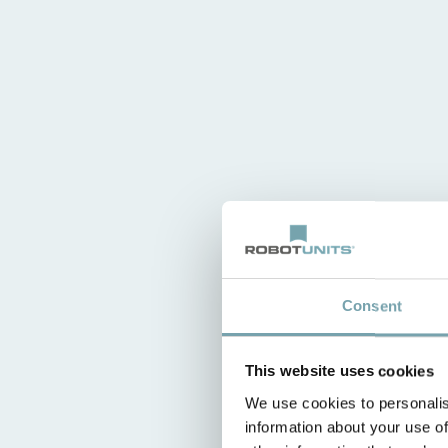
Consent
This website uses cookies
We use cookies to personalis
information about your use of