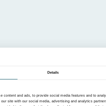
Details
e content and ads, to provide social media features and to analy
 our site with our social media, advertising and analytics partn