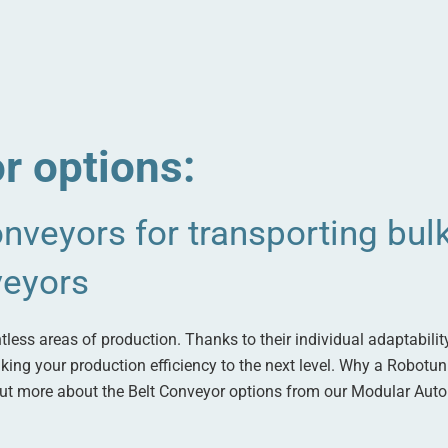
r options:
nveyors for transporting bulk
veyors
less areas of production. Thanks to their individual adaptabilit
 taking your production efficiency to the next level. Why a Robotu
 out more about the Belt Conveyor options from our Modular Aut