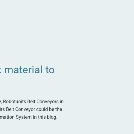
 material to
y, Robotunits Belt Conveyors in
nits Belt Conveyor could be the
omation System in this blog.