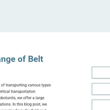
nge of Belt
 of transporting various types
rtical transportation
botunits, we offer a large
tions. In this blog post, we