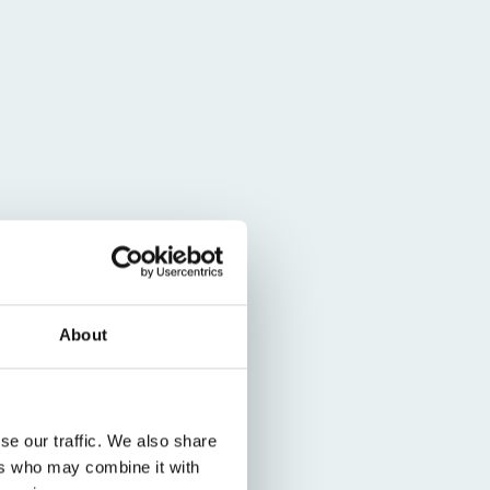
About
se our traffic. We also share
ers who may combine it with