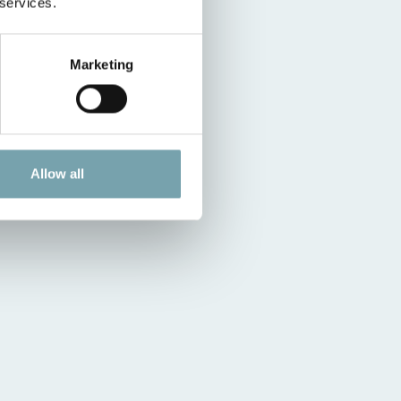
 services.
Marketing
Allow all