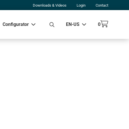
Downloads & Videos
Login
Contact
Configurator
EN-US
0
w all results