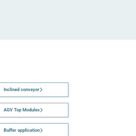
Inclined conveyor
AGV Top Modules
Buffer application