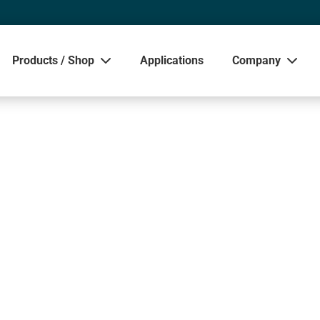
Products / Shop
Applications
Company
Sho