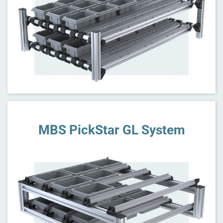
MBS PickStar GL System