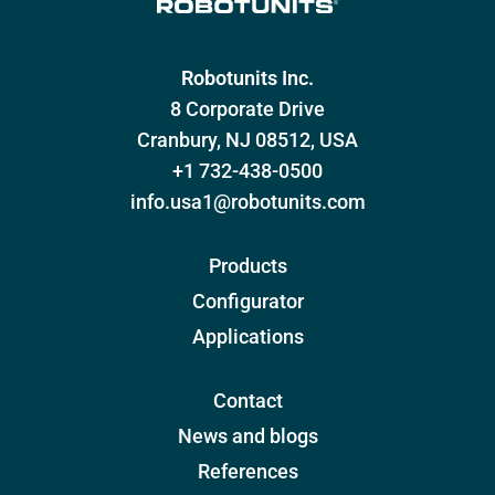
Robotunits Inc.
8 Corporate Drive
Cranbury, NJ 08512, USA
+1 732-438-0500
info.usa1@robotunits.com
Products
Configurator
Applications
Contact
News and blogs
References