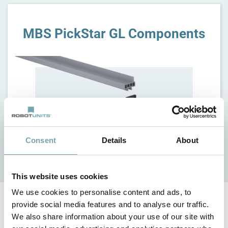
MBS PickStar GL Components
Consent
Details
About
This website uses cookies
We use cookies to personalise content and ads, to
provide social media features and to analyse our traffic.
Customized lengths and widths
We also share information about your use of our site with