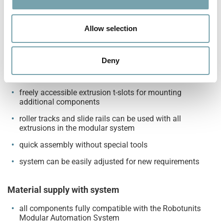
contamination
i
o
antistatic and partly ESD-compliant
n
Allow selection
anti-reverse can be placed anywhere on the track and
can also be used as fill level indicator
Deny
High flexibility
freely accessible extrusion t-slots for mounting
additional components
roller tracks and slide rails can be used with all
extrusions in the modular system
quick assembly without special tools
system can be easily adjusted for new requirements
Material supply with system
all components fully compatible with the Robotunits
Modular Automation System