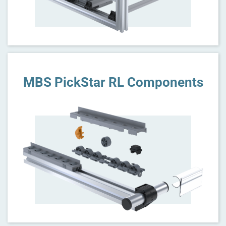
MBS PickStar RL Components