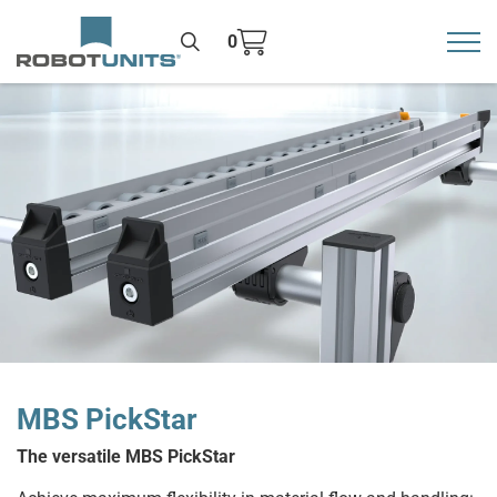
0
Toggl
>
MBS PickStar
The versatile MBS PickStar