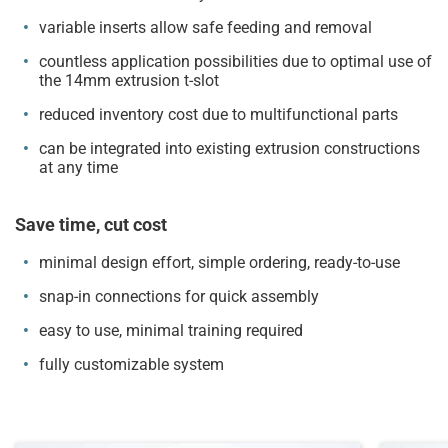
variable inserts allow safe feeding and removal
countless application possibilities due to optimal use of
the 14mm extrusion t-slot
reduced inventory cost due to multifunctional parts
can be integrated into existing extrusion constructions
at any time
Save time, cut cost
minimal design effort, simple ordering, ready-to-use
snap-in connections for quick assembly
easy to use, minimal training required
fully customizable system