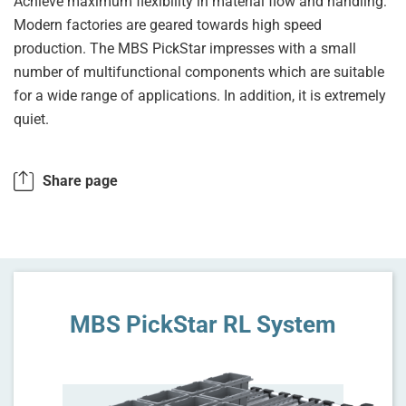
Achieve maximum flexibility in material flow and handling:
Modern factories are geared towards high speed
production. The MBS PickStar impresses with a small
number of multifunctional components which are suitable
for a wide range of applications. In addition, it is extremely
quiet.
Share page
MBS PickStar RL System