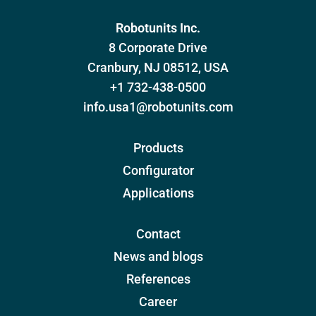
Robotunits Inc.
8 Corporate Drive
Cranbury, NJ 08512, USA
+1 732-438-0500
info.usa1@robotunits.com
Products
Configurator
Applications
Contact
News and blogs
References
Career