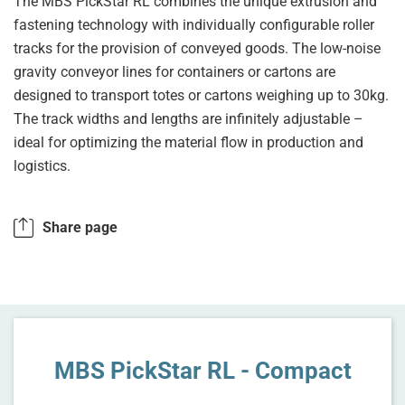
The MBS PickStar RL combines the unique extrusion and
fastening technology with individually configurable roller
tracks for the provision of conveyed goods. The low-noise
gravity conveyor lines for containers or cartons are
designed to transport totes or cartons weighing up to 30kg.
The track widths and lengths are infinitely adjustable –
ideal for optimizing the material flow in production and
logistics.
Share page
MBS PickStar RL - Compact