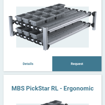
Details
Request
MBS PickStar RL - Ergonomic