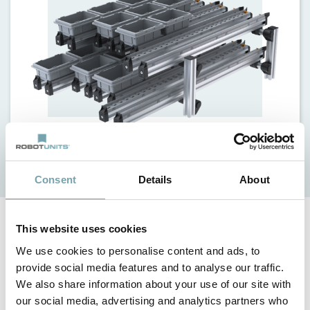
Details
Request
Consent
Details
About
This website uses cookies
Facts
We use cookies to personalise content and ads, to
provide social media features and to analyse our traffic.
small number of multifunctional components, rolling or
sliding depending on requirements
We also share information about your use of our site with
our social media, advertising and analytics partners who
safe and strong frame design utilizing the Modular