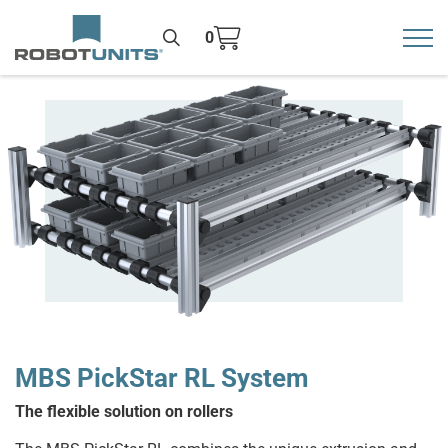
0
Toggl
>
MBS PickStar RL System
The flexible solution on rollers