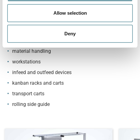
standard rails also available in ESD-safe version
o
available as a set or as a single part
n
Allow selection
Possible applications
Deny
roller conveyors
material handling
workstations
infeed and outfeed devices
kanban racks and carts
transport carts
rolling side guide