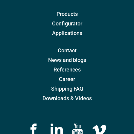
Products
Configurator
Applications
Contact
News and blogs
References
Career
Shipping FAQ
Downloads & Videos