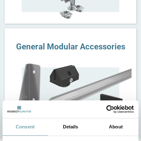
General Modular Accessories
Consent
Details
About