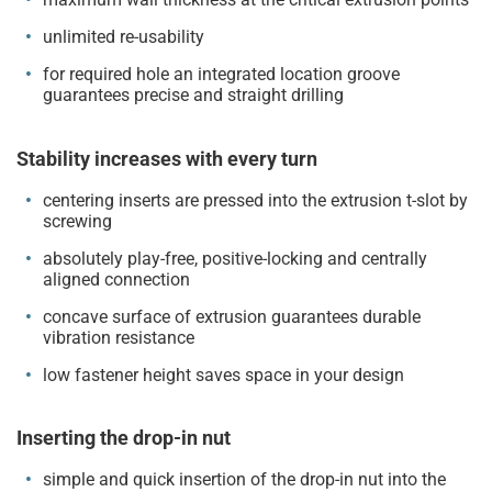
unlimited re-usability
for required hole an integrated location groove
guarantees precise and straight drilling
Stability increases with every turn
centering inserts are pressed into the extrusion t-slot by
screwing
absolutely play-free, positive-locking and centrally
aligned connection
concave surface of extrusion guarantees durable
vibration resistance
low fastener height saves space in your design
Inserting the drop-in nut
simple and quick insertion of the drop-in nut into the