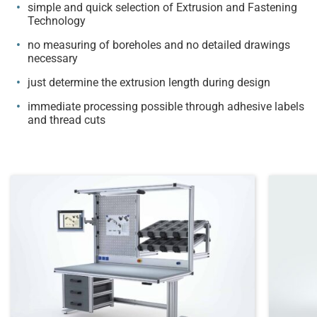
simple and quick selection of Extrusion and Fastening
Technology
no measuring of boreholes and no detailed drawings
necessary
just determine the extrusion length during design
immediate processing possible through adhesive labels
and thread cuts