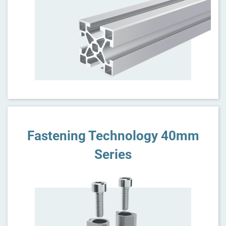
Fastening Technology 40mm
Series