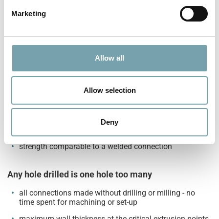
e
Marketing
tubular honeycomb structure for outstanding torsion
l
and load resistance
e
maximum stability for all your applications
c
t
Allow all
i
No half-measure, but double effect
o
two-sided fastener provides equal strength on both
n
Allow selection
sides of the connection
double security - same cost
Deny
no additional connectors needed
strength comparable to a welded connection
Any hole drilled is one hole too many
all connections made without drilling or milling - no
time spent for machining or set-up
maximum wall thickness at the critical extrusion points