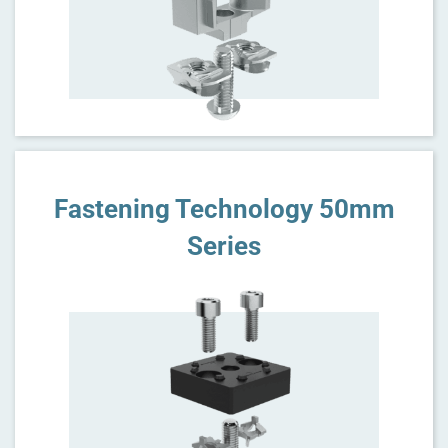
Fastening Technology 50mm
Series