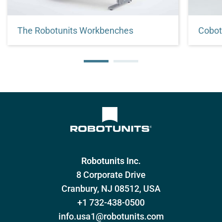
The Robotunits Workbenches
Cobot
Customized to fit your needs.
Stand 
your c
Robotunits Inc.
8 Corporate Drive
Cranbury, NJ 08512, USA
+1 732-438-0500
info.usa1@robotunits.com