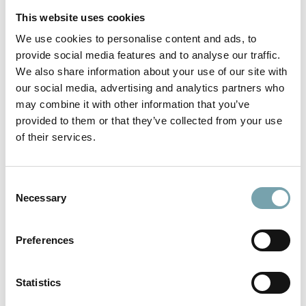
This website uses cookies
We use cookies to personalise content and ads, to
One T-slot in all extrusions
provide social media features and to analyse our traffic.
13 extrusion shapes in 40mm and 50mm extrusion
We also share information about your use of our site with
sizes simplify the application
our social media, advertising and analytics partners who
large, uniform 14mm wide and 14mm deep T-slot
may combine it with other information that you’ve
provided to them or that they’ve collected from your use
same T-slot dimensions on all extrusions in the Modular
of their services.
Automation System
post insertion of heavy-duty drop-in nuts up to M8
possible
C
Necessary
o
Highest stability at every point
n
s
Preferences
aluminum extrusions absolutely play-free, positive-
e
locking and centrically aligned connection by worldwide
n
unique fastening technology
t
Statistics
one single fastener yields up to 4 tons of tensile
S
strength