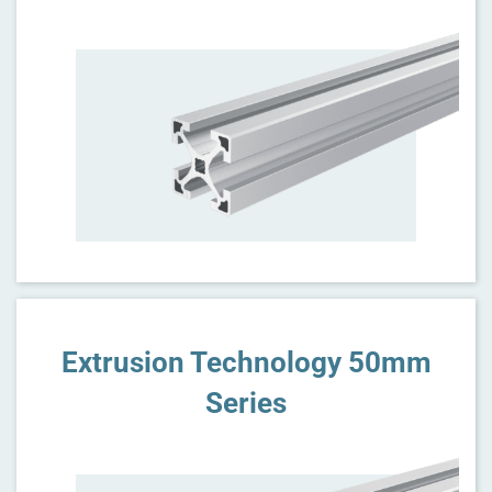
Extrusion Technology 50mm
Series