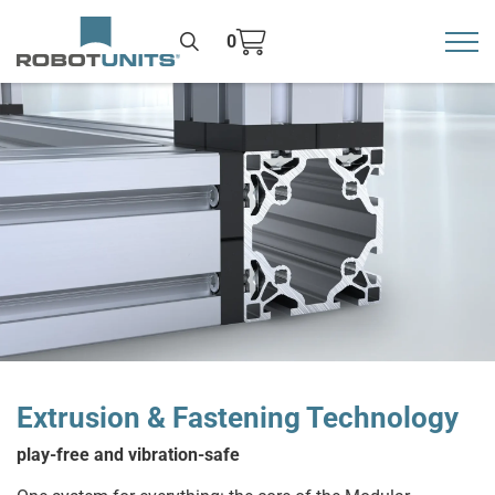
0
Toggl
>
Extrusion & Fastening Technology
play-free and vibration-safe