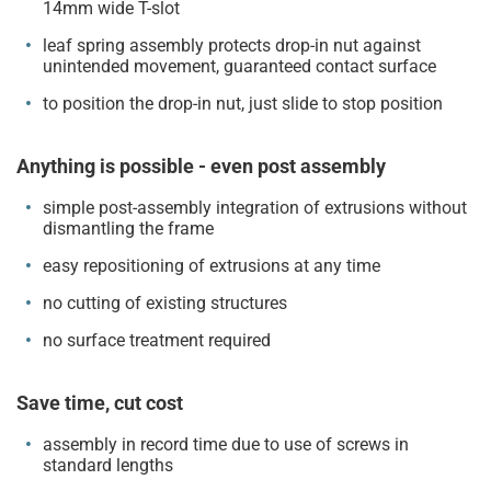
14mm wide T-slot
leaf spring assembly protects drop-in nut against
unintended movement, guaranteed contact surface
to position the drop-in nut, just slide to stop position
Anything is possible - even post assembly
simple post-assembly integration of extrusions without
dismantling the frame
easy repositioning of extrusions at any time
no cutting of existing structures
no surface treatment required
Save time, cut cost
assembly in record time due to use of screws in
standard lengths