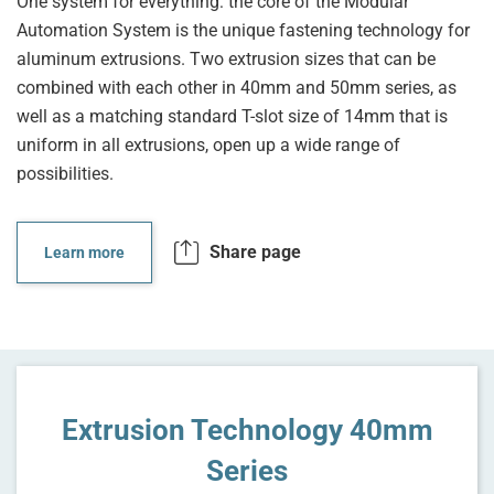
One system for everything: the core of the Modular
Automation System is the unique fastening technology for
aluminum extrusions. Two extrusion sizes that can be
combined with each other in 40mm and 50mm series, as
well as a matching standard T-slot size of 14mm that is
uniform in all extrusions, open up a wide range of
possibilities.
Share page
Learn more
Extrusion Technology 40mm
Series