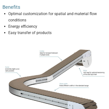
Benefits
Optimal customization for spatial and material flow
conditions
Energy efficiency
Easy transfer of products