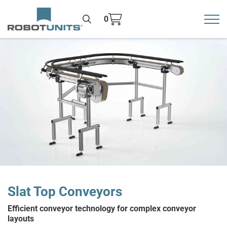
0
Toggl
>
Slat Top Conveyors
Efficient conveyor technology for complex conveyor
layouts