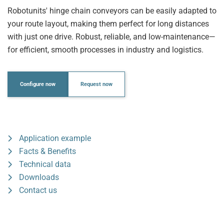
Robotunits' hinge chain conveyors can be easily adapted to
your route layout, making them perfect for long distances
with just one drive. Robust, reliable, and low-maintenance—
for efficient, smooth processes in industry and logistics.
Configure now
Request now
Application example
Facts & Benefits
Technical data
Downloads
Contact us