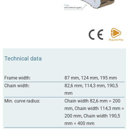
Technical data
Frame width:
87 mm, 124 mm, 195 mm
Chain width:
82,6 mm, 114,3 mm, 190,5
mm
Min. curve radius:
Chain width 82,6 mm = 200
mm, Chain width 114,3 mm =
200 mm, Chain width 190,5
mm = 400 mm