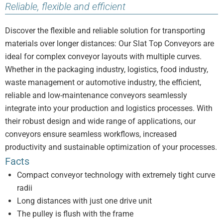
Reliable, flexible and efficient
Discover the flexible and reliable solution for transporting
materials over longer distances: Our Slat Top Conveyors are
ideal for complex conveyor layouts with multiple curves.
Whether in the packaging industry, logistics, food industry,
waste management or automotive industry, the efficient,
reliable and low-maintenance conveyors seamlessly
integrate into your production and logistics processes. With
their robust design and wide range of applications, our
conveyors ensure seamless workflows, increased
productivity and sustainable optimization of your processes.
Facts
Compact conveyor technology with extremely tight curve
radii
Long distances with just one drive unit
The pulley is flush with the frame