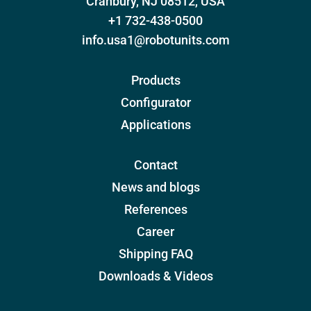
Cranbury, NJ 08512, USA
+1 732-438-0500
info.usa1@robotunits.com
Products
Configurator
Applications
Contact
News and blogs
References
Career
Shipping FAQ
Downloads & Videos