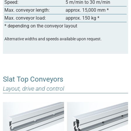
Speed:
5 m/min to 30 m/min
Max. conveyor length:
approx. 15,000 mm *
Max. conveyor load:
approx. 150 kg *
* depending on the conveyor layout
Alternative widths and speeds available upon request.
Slat Top Conveyors
Layout, drive and control