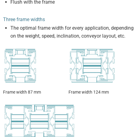
Flush with the frame
Three frame widths
The optimal frame width for every application, depending
on the weight, speed, inclination, conveyor layout, etc.
Frame width 87 mm
Frame width 124 mm