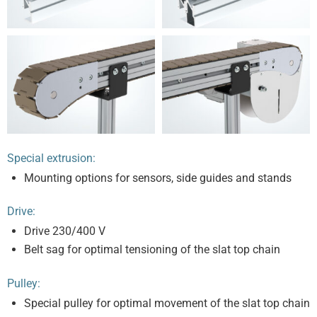
Special extrusion:
Mounting options for sensors, side guides and stands
Drive:
Drive 230/400 V
Belt sag for optimal tensioning of the slat top chain
Pulley:
Special pulley for optimal movement of the slat top chain