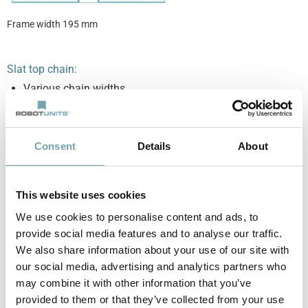
Frame width 195 mm
Slat top chain:
Various chain widths
Extremely tight curve radii possible
Chain links are individually interchangeable
Consent
Details
About
This website uses cookies
We use cookies to personalise content and ads, to
provide social media features and to analyse our traffic.
We also share information about your use of our site with
Chain width 82.6 mm
Chain width 114.3 mm
our social media, advertising and analytics partners who
curve radius 200 mm
curve radius 200 mm
may combine it with other information that you’ve
provided to them or that they’ve collected from your use