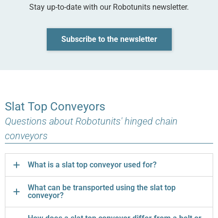
Stay up-to-date with our Robotunits newsletter.
Subscribe to the newsletter
Slat Top Conveyors
Questions about Robotunits' hinged chain
conveyors
What is a slat top conveyor used for?
What can be transported using the slat top
conveyor?