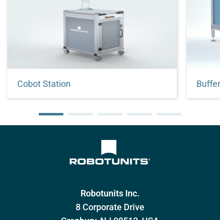
Cobot Station
Stand for quick and easy installation of
Increa
your collaborative robot
buffer
Robotunits Inc.
8 Corporate Drive