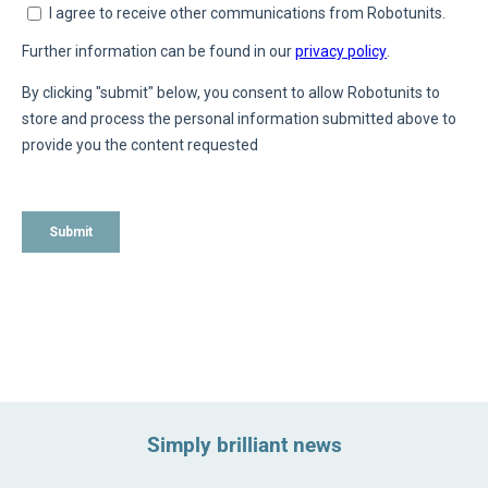
Simply brilliant news