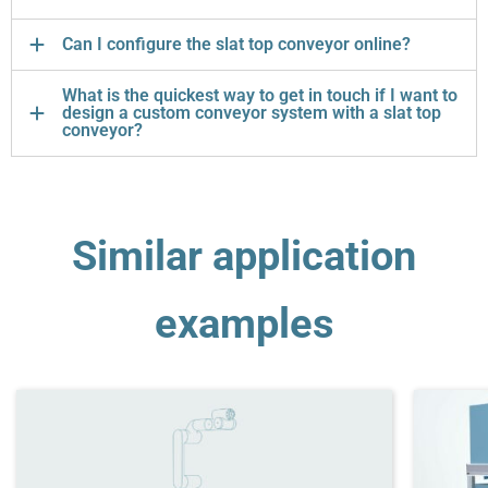
Can I configure the slat top conveyor online?
What is the quickest way to get in touch if I want to
design a custom conveyor system with a slat top
conveyor?
Similar application
examples