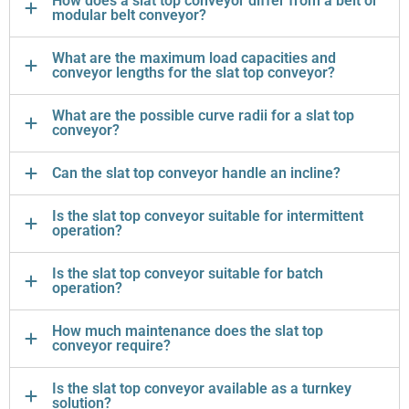
How does a slat top conveyor differ from a belt or
modular belt conveyor?
What are the maximum load capacities and
conveyor lengths for the slat top conveyor?
What are the possible curve radii for a slat top
conveyor?
Can the slat top conveyor handle an incline?
Is the slat top conveyor suitable for intermittent
operation?
Is the slat top conveyor suitable for batch
operation?
How much maintenance does the slat top
conveyor require?
Is the slat top conveyor available as a turnkey
solution?