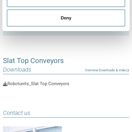
to provide you with efficient and versatile conveyor
technology that is tailored to your individual
Deny
requirements.
Slat Top Conveyors
Downloads
Overview Downloads & Video
Robotunits_Slat Top Conveyors
Contact us