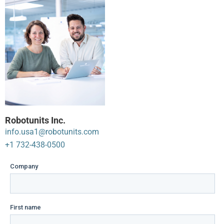
Robotunits Inc.
info.usa1@robotunits.com
+1 732-438-0500