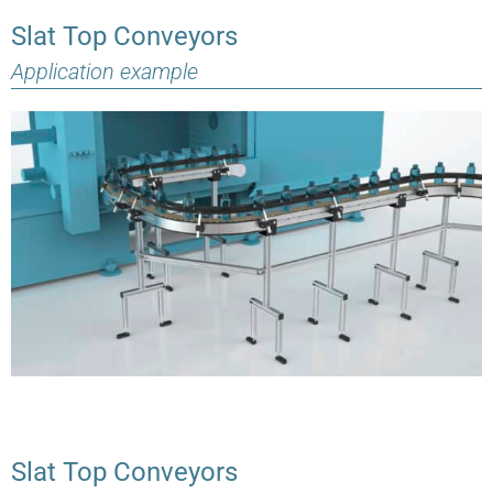
Slat Top Conveyors
Application example
Slat Top Conveyors