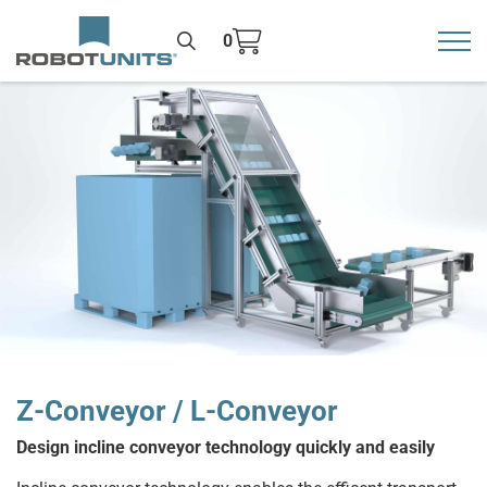
0
Toggl
>
Z-Conveyor / L-Conveyor
Design incline conveyor technology quickly and easily