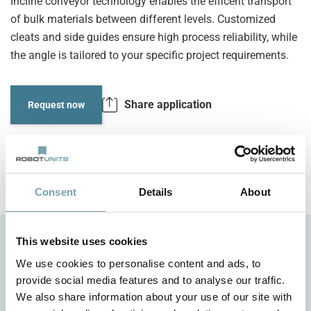
Incline conveyor technology enables the efficent transport
of bulk materials between different levels. Customized
cleats and side guides ensure high process reliability, while
the angle is tailored to your specific project requirements.
Share application
Request now
Consent
Details
About
This website uses cookies
We use cookies to personalise content and ads, to
provide social media features and to analyse our traffic.
We also share information about your use of our site with