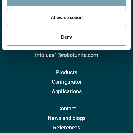
i
o
n
Allow selection
Robotunits Inc.
8 Corporate Drive
Deny
Cranbury, NJ 08512, USA
+1 732-438-0500
info.usa1@robotunits.com
Products
Configurator
Applications
Contact
News and blogs
References