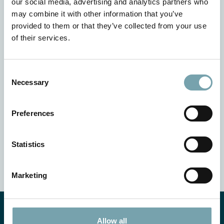
our social media, advertising and analytics partners who
may combine it with other information that you’ve
provided to them or that they’ve collected from your use
of their services.
C
Necessary
o
Your benefits
n
s
Preferences
e
Flexibility in the design
n
High process reliability
t
Statistics
Economical solution from the Modular Automation
S
System
e
Marketing
l
e
c
t
Allow all