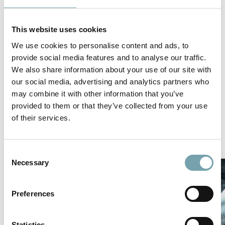
make your warehouse run as efficient as possible.
Please follow the link below to the PDF for an in depth
This website uses cookies
look into making your warehouse as proficient as
possible!
We use cookies to personalise content and ads, to
provide social media features and to analyse our traffic.
We also share information about your use of our site with
Get the PDF
our social media, advertising and analytics partners who
may combine it with other information that you’ve
provided to them or that they’ve collected from your use
of their services.
Similar news/events
C
Necessary
o
n
s
Preferences
e
n
t
Statistics