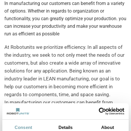
In manufacturing our customers can benefit from a variety
of options. Whether in regards to organization or
functionality, you can greatly optimize your production. you
can increase your productivity and make your warehouse
run as efficient as possible
At Robotunits we prioritize efficiency. In all aspects of
the industry, we seek to not only meet the needs of our
customers, but also create a wide array of innovative
solutions for any application. Being known as an
industry leader in LEAN manufacturing, our goal is to
help our customers in becoming more efficient in
regards to components, time, and space saving.
In manufacturing our customers can benefit from
a variety of options. Whether in regards to organization
or functionality, you can greatly optimize your
production. You can increase your productivity and
Consent
Details
About