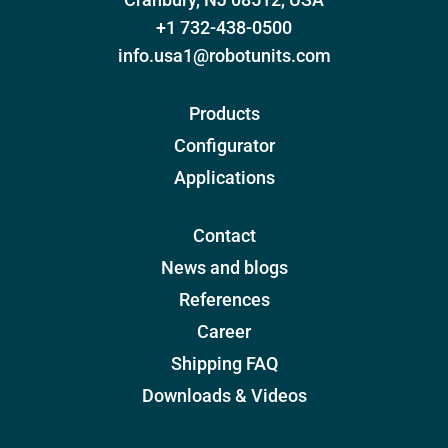
+1 732-438-0500
info.usa1@robotunits.com
Products
Configurator
Applications
Contact
News and blogs
References
Career
Shipping FAQ
Downloads & Videos