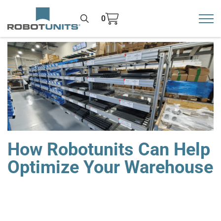
0
Toggl
>
How Robotunits Can Help
Optimize Your Warehouse