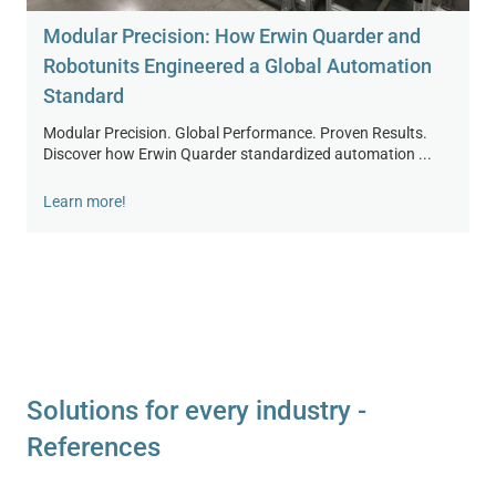
Modular Precision: How Erwin Quarder and
Robotunits Engineered a Global Automation
Standard
Modular Precision. Global Performance. Proven Results.
Discover how Erwin Quarder standardized automation ...
Learn more!
Solutions for every industry -
References