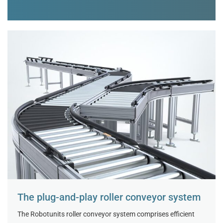
The plug-and-play roller conveyor system
The Robotunits roller conveyor system comprises efficient