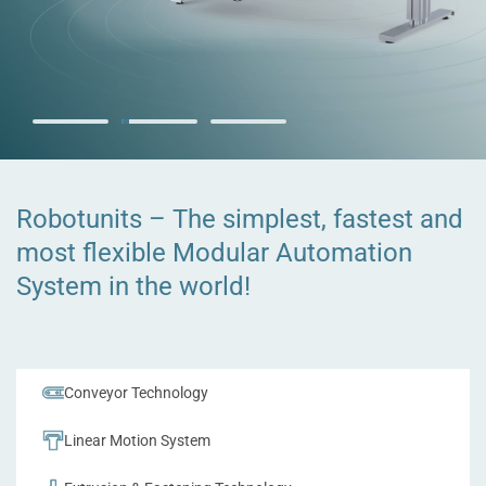
The Robotunits
Workbenches
Robotunits – The simplest, fastest and
most flexible Modular Automation
Ergonomic, customizable, and designed to meet your specific
needs for optimizing your workflow.
System in the world!
Explore Workbenches
Conveyor Technology
Linear Motion System