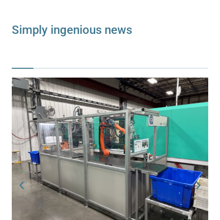
Simply ingenious news