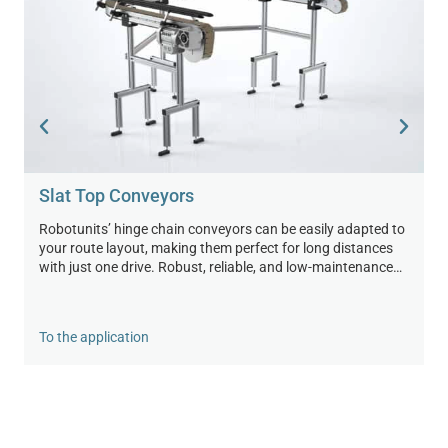
Slat Top Conveyors
Robotunits’ hinge chain conveyors can be easily adapted to
your route layout, making them perfect for long distances
with just one drive. Robust, reliable, and low-maintenance—
for efficient, smooth processes in industry and logistics.
To the application