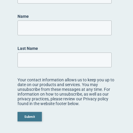
Name
Last Name
Your contact information allows us to keep you up to
date on our products and services. You may
unsubscribe from these messages at any time. For
information on how to unsubscribe, as well as our
privacy practices, please review our Privacy policy
found in the website footer below.