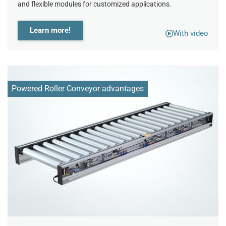
and flexible modules for customized applications.
Learn more!
With video
Powered Roller Conveyor advantages