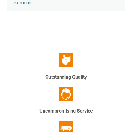
Learn more!
Outstanding Quality
Uncompromising Service