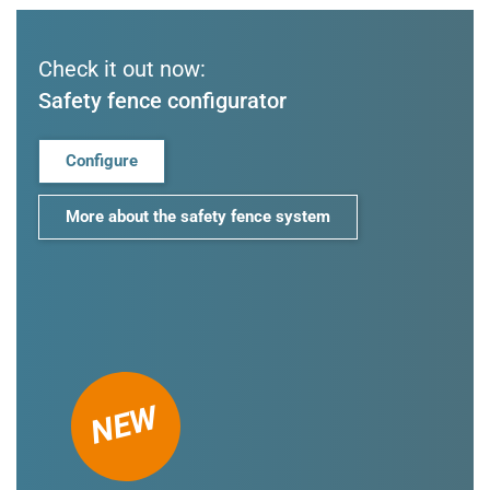
Check it out now:
Safety fence configurator
Configure
More about the safety fence system