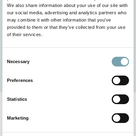
easily. Without CAD software or any special prior
We also share information about your use of our site with
knowledge. The intelligent tool impresses with its user-
our social media, advertising and analytics partners who
friendly operation and numerous clever details. The 3D
may combine it with other information that you’ve
representation offers an optimal idea of how your design
provided to them or that they’ve collected from your use
will look in the end. Plausibility checks and rule sets are
of their services.
used to avoid incorrect combinations in advance. This
simplifies your design processes, reduces the workload
and thus saves valuable time and costs.
C
Necessary
o
n
Get started now
s
Preferences
e
n
t
Statistics
S
e
Marketing
Do you have any questions?
l
e
We are there for you - whether for project inquiries,
c