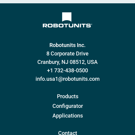
Robotunits Inc.
8 Corporate Drive
Cranbury, NJ 08512, USA
+1 732-438-0500
info.usa1@robotunits.com
Products
Configurator
Applications
Contact