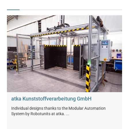
atka Kunststoff­verarbeitung GmbH
Individual designs thanks to the Modular Automation
System by Robotunits at atka. ...