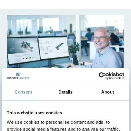
Consent
Details
About
Simply configure faster
This website uses cookies
With the interactive configurator from Robotunits, you
We use cookies to personalise content and ads, to
can plan and design all your projects very quickly and
provide social media features and to analyse our traffic.