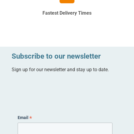
Fastest Delivery Times
Subscribe to our newsletter
Sign up for our newsletter and stay up to date.
*
Email