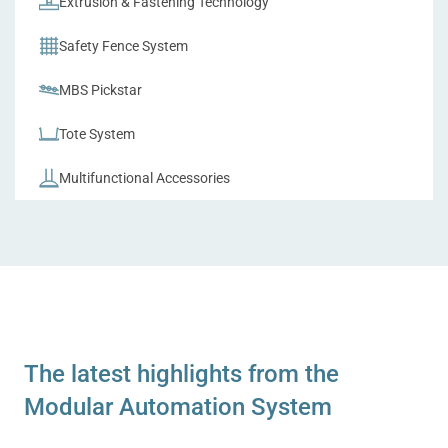
Extrusion & Fastening Technology
Safety Fence System
MBS Pickstar
Tote System
Multifunctional Accessories
The latest highlights from the
Modular Automation System