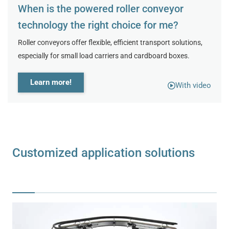
When is the powered roller conveyor
technology the right choice for me?
Roller conveyors offer flexible, efficient transport solutions,
especially for small load carriers and cardboard boxes.
Learn more!
With video
Customized application solutions