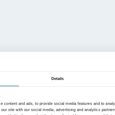
Details
e content and ads, to provide social media features and to analy
 our site with our social media, advertising and analytics partn