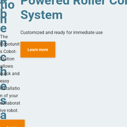
Powered Roller Co
tio
b
System
n
e
Customized and ready for immediate use
The
n
Robotunit
Learn more
s Cobot-
c
Station
allows
h
quick and
easy
e
installatio
n of your
s
collaborat
a
ive robot.