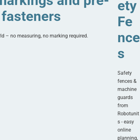
arkings and pre-
ety
fasteners
Fe
nce
rld – no measuring, no marking required.
s
Safety
fences &
machine
guards
from
Robotunit
s - easy
online
planning,