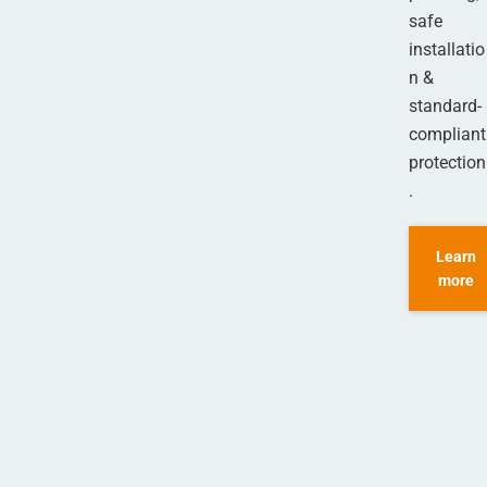
safe
installatio
n &
standard-
compliant
protection
.
Learn
more