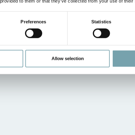
 provided to them or that they’ve collected from your use of their
Preferences
Statistics
Allow selection