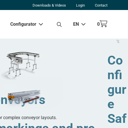
Downloads & Videos
Login
Contact
Configurator
EN
0
w all results
Co
nfi
gur
onveyors
e
Saf
or complex conveyor layouts.