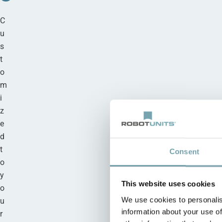
C
u
s
t
o
m
i
z
e
d
t
Consent
o
y
This website uses cookies
o
We use cookies to personalis
u
information about your use of
r