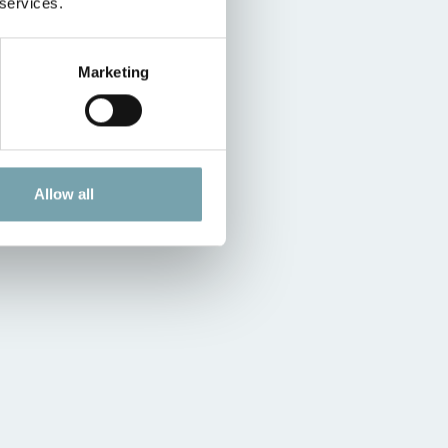
 services.
Marketing
Allow all