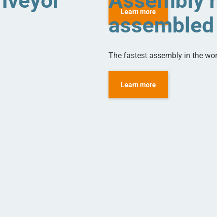
nveyor
Assembly m
Learn more
assembled 
The fastest assembly in the wo
Learn more