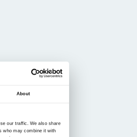
About
se our traffic. We also share
ers who may combine it with