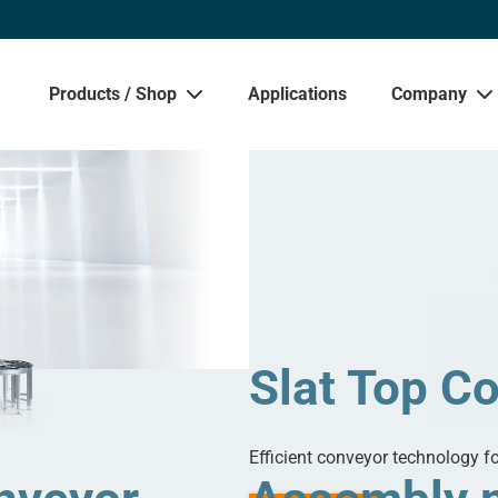
Products / Shop
Applications
Company
Sho
Slat Top C
Efficient conveyor technology f