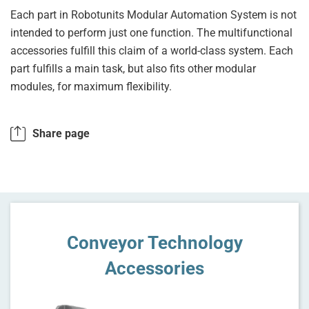
Each part in Robotunits Modular Automation System is not
intended to perform just one function. The multifunctional
accessories fulfill this claim of a world-class system. Each
part fulfills a main task, but also fits other modular
modules, for maximum flexibility.
Share page
Conveyor Technology
Accessories