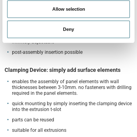
o
attachment of non-Robotunits components possible
n
Allow selection
Fixing and adjusting at once
Deny
form-fitting locking
infinitely adjustable
post-assembly insertion possible
Clamping Device: simply add surface elements
enables the assembly of panel elements with wall
thicknesses between 3-10mm. no fasteners with drilling
required in the panel elements.
quick mounting by simply inserting the clamping device
into the extrusion t-slot
parts can be reused
suitable for all extrusions