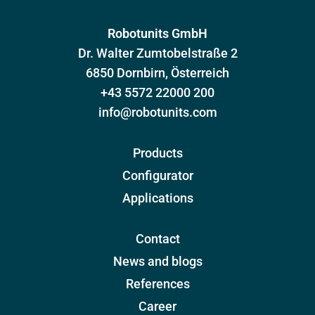
Robotunits GmbH
Dr. Walter Zumtobelstraße 2
6850 Dornbirn, Österreich
+43 5572 22000 200
info@robotunits.com
Products
Configurator
Applications
Contact
News and blogs
References
Career