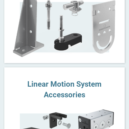
Linear Motion System
Accessories