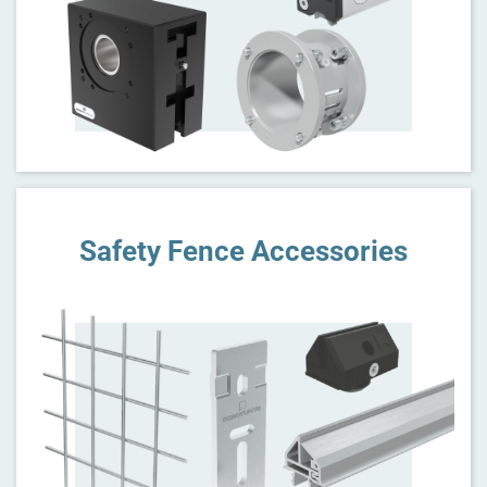
Safety Fence Accessories