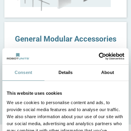
General Modular Accessories
Consent
Details
About
This website uses cookies
We use cookies to personalise content and ads, to
provide social media features and to analyse our traffic.
We also share information about your use of our site with
our social media, advertising and analytics partners who
may combine it with other information that you’ve