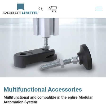
0
Toggl
>
Multifunctional Accessories
Multifunctional and compatible in the entire Modular
Automation System