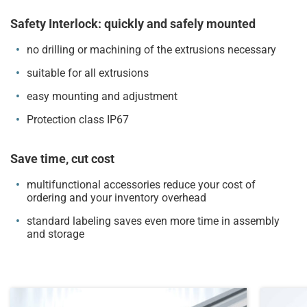
Safety Interlock: quickly and safely mounted
no drilling or machining of the extrusions necessary
suitable for all extrusions
easy mounting and adjustment
Protection class IP67
Save time, cut cost
multifunctional accessories reduce your cost of
ordering and your inventory overhead
standard labeling saves even more time in assembly
and storage