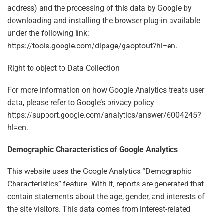
address) and the processing of this data by Google by
downloading and installing the browser plug-in available
under the following link:
https://tools.google.com/dlpage/gaoptout?hl=en.
Right to object to Data Collection
For more information on how Google Analytics treats user
data, please refer to Google’s privacy policy:
https://support.google.com/analytics/answer/6004245?
hl=en.
Demographic Characteristics of Google Analytics
This website uses the Google Analytics “Demographic
Characteristics” feature. With it, reports are generated that
contain statements about the age, gender, and interests of
the site visitors. This data comes from interest-related