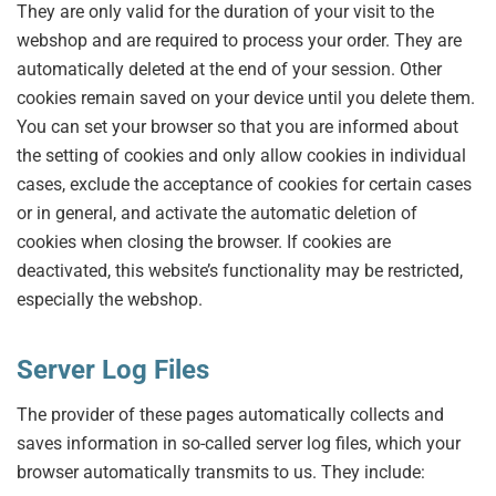
They are only valid for the duration of your visit to the
webshop and are required to process your order. They are
automatically deleted at the end of your session. Other
cookies remain saved on your device until you delete them.
You can set your browser so that you are informed about
the setting of cookies and only allow cookies in individual
cases, exclude the acceptance of cookies for certain cases
or in general, and activate the automatic deletion of
cookies when closing the browser. If cookies are
deactivated, this website’s functionality may be restricted,
especially the webshop.
Server Log Files
The provider of these pages automatically collects and
saves information in so-called server log files, which your
browser automatically transmits to us. They include: