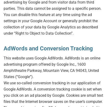
advertising by Google and from visitor data from third
parties. This data cannot be assigned to a specific person.
You can disable this feature at any time using the ad
settings in your Google Account or generally prohibit the
collection of your data by Google Analytics as described
under “Right to Object to Data Collection”.
AdWords and Conversion Tracking
This website uses Google AdWords. AdWords is an online
advertising program offered by Google Inc., 1600
Amphitheatre Parkway, Mountain View, CA 94043, United
States (“Google”).
We use so-called conversion tracking in our application of
Google AdWords. A conversion tracking cookie is set when
you click on an ad placed by Google. Cookies are small text
files that the Internet browser saves on the user’s computer.