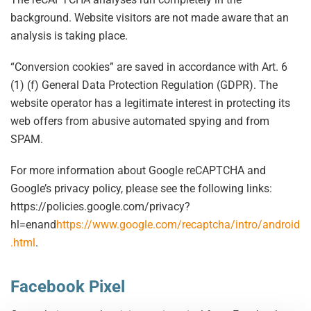
background. Website visitors are not made aware that an
analysis is taking place.
“Conversion cookies” are saved in accordance with Art. 6
(1) (f) General Data Protection Regulation (GDPR). The
website operator has a legitimate interest in protecting its
web offers from abusive automated spying and from
SPAM.
For more information about Google reCAPTCHA and
Google’s privacy policy, please see the following links:
https://policies.google.com/privacy?
hl=enand
https://www.google.com/recaptcha/intro/android
.html
.
Facebook Pixel