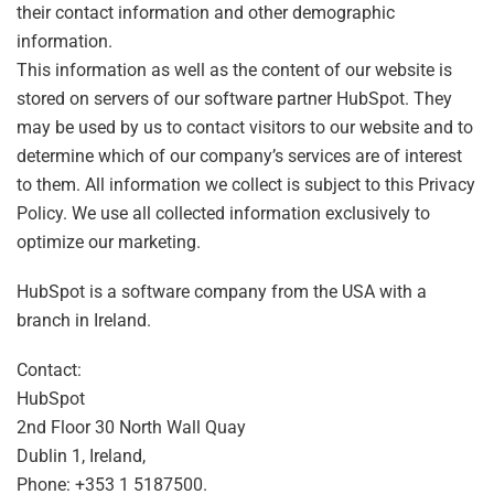
their contact information and other demographic
information.
This information as well as the content of our website is
stored on servers of our software partner HubSpot. They
may be used by us to contact visitors to our website and to
determine which of our company’s services are of interest
to them. All information we collect is subject to this Privacy
Policy. We use all collected information exclusively to
optimize our marketing.
HubSpot is a software company from the USA with a
branch in Ireland.
Contact:
HubSpot
2nd Floor 30 North Wall Quay
Dublin 1, Ireland,
Phone: +353 1 5187500.