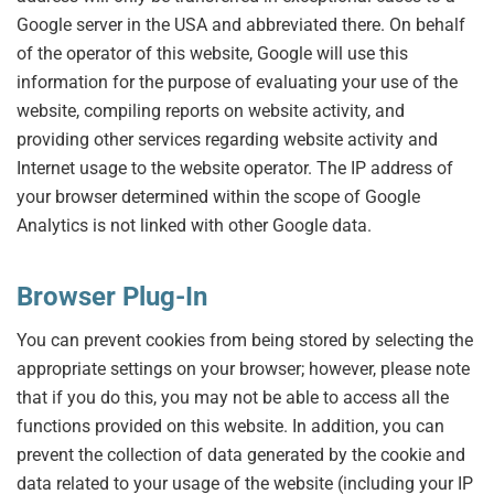
Google server in the USA and abbreviated there. On behalf
of the operator of this website, Google will use this
information for the purpose of evaluating your use of the
website, compiling reports on website activity, and
providing other services regarding website activity and
Internet usage to the website operator. The IP address of
your browser determined within the scope of Google
Analytics is not linked with other Google data.
Browser Plug-In
You can prevent cookies from being stored by selecting the
appropriate settings on your browser; however, please note
that if you do this, you may not be able to access all the
functions provided on this website. In addition, you can
prevent the collection of data generated by the cookie and
data related to your usage of the website (including your IP