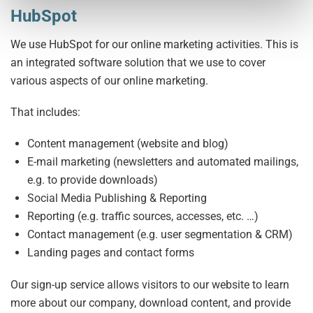
HubSpot
We use HubSpot for our online marketing activities. This is
an integrated software solution that we use to cover
various aspects of our online marketing.
That includes:
Content management (website and blog)
E-mail marketing (newsletters and automated mailings,
e.g. to provide downloads)
Social Media Publishing & Reporting
Reporting (e.g. traffic sources, accesses, etc. …)
Contact management (e.g. user segmentation & CRM)
Landing pages and contact forms
Our sign-up service allows visitors to our website to learn
more about our company, download content, and provide