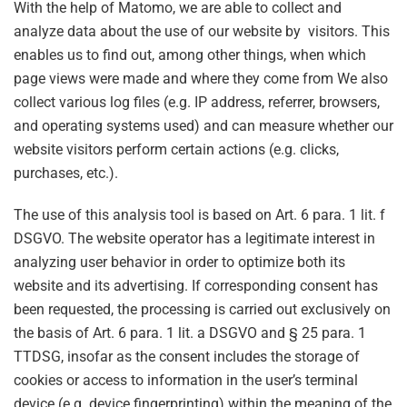
With the help of Matomo, we are able to collect and
analyze data about the use of our website by visitors. This
enables us to find out, among other things, when which
page views were made and where they come from We also
collect various log files (e.g. IP address, referrer, browsers,
and operating systems used) and can measure whether our
website visitors perform certain actions (e.g. clicks,
purchases, etc.).
The use of this analysis tool is based on Art. 6 para. 1 lit. f
DSGVO. The website operator has a legitimate interest in
analyzing user behavior in order to optimize both its
website and its advertising. If corresponding consent has
been requested, the processing is carried out exclusively on
the basis of Art. 6 para. 1 lit. a DSGVO and § 25 para. 1
TTDSG, insofar as the consent includes the storage of
cookies or access to information in the user’s terminal
device (e.g. device fingerprinting) within the meaning of the