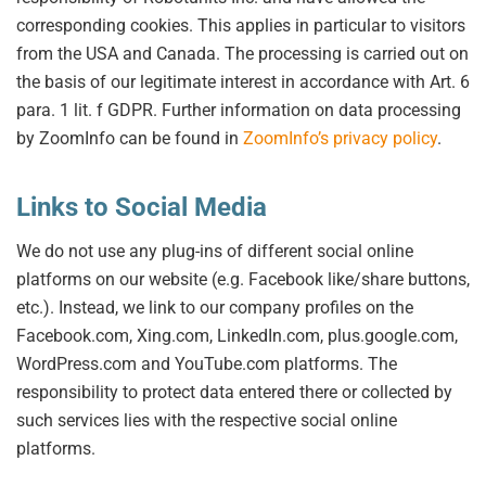
corresponding cookies. This applies in particular to visitors
from the USA and Canada. The processing is carried out on
the basis of our legitimate interest in accordance with Art. 6
para. 1 lit. f GDPR. Further information on data processing
by ZoomInfo can be found in
ZoomInfo’s privacy policy
.
Links to Social Media
We do not use any plug-ins of different social online
platforms on our website (e.g. Facebook like/share buttons,
etc.). Instead, we link to our company profiles on the
Facebook.com, Xing.com, LinkedIn.com, plus.google.com,
WordPress.com and YouTube.com platforms. The
responsibility to protect data entered there or collected by
such services lies with the respective social online
platforms.