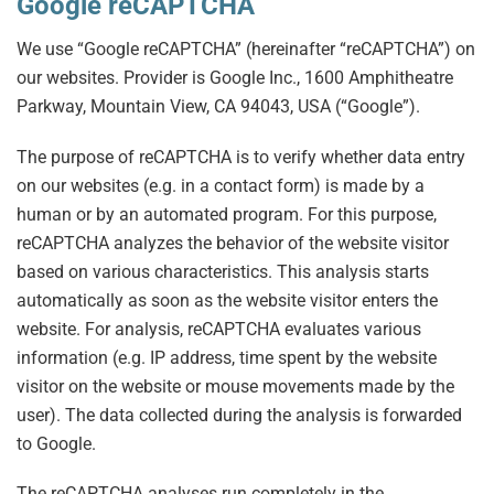
Google reCAPTCHA
We use “Google reCAPTCHA” (hereinafter “reCAPTCHA”) on
our websites. Provider is Google Inc., 1600 Amphitheatre
Parkway, Mountain View, CA 94043, USA (“Google”).
The purpose of reCAPTCHA is to verify whether data entry
on our websites (e.g. in a contact form) is made by a
human or by an automated program. For this purpose,
reCAPTCHA analyzes the behavior of the website visitor
based on various characteristics. This analysis starts
automatically as soon as the website visitor enters the
website. For analysis, reCAPTCHA evaluates various
information (e.g. IP address, time spent by the website
visitor on the website or mouse movements made by the
user). The data collected during the analysis is forwarded
to Google.
The reCAPTCHA analyses run completely in the