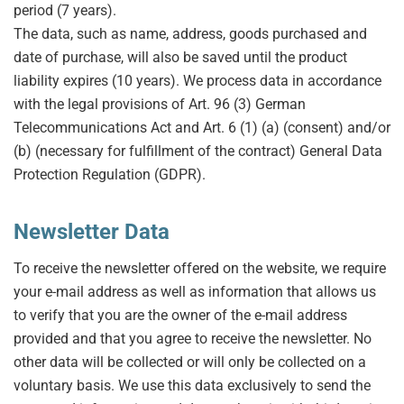
period (7 years).
The data, such as name, address, goods purchased and
date of purchase, will also be saved until the product
liability expires (10 years). We process data in accordance
with the legal provisions of Art. 96 (3) German
Telecommunications Act and Art. 6 (1) (a) (consent) and/or
(b) (necessary for fulfillment of the contract) General Data
Protection Regulation (GDPR).
Newsletter Data
To receive the newsletter offered on the website, we require
your e-mail address as well as information that allows us
to verify that you are the owner of the e-mail address
provided and that you agree to receive the newsletter. No
other data will be collected or will only be collected on a
voluntary basis. We use this data exclusively to send the