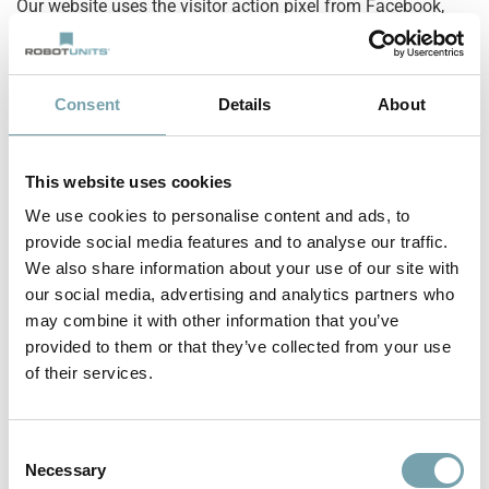
Our website uses the visitor action pixel from Facebook,
Facebook Inc, 1601 S. California Ave, Palo Alto, CA 94304,
USA (“Facebook”) for conversion measurement.
Consent
Details
About
This makes it possible to track the behavior of page
visitors after they have been redirected to the provider’s
website by clicking on a Facebook ad. This allows the
This website uses cookies
effectiveness of Facebook ads to be evaluated for
We use cookies to personalise content and ads, to
statistical and market research purposes and future
provide social media features and to analyse our traffic.
advertising measures to be optimized.
We also share information about your use of our site with
our social media, advertising and analytics partners who
The collected data is anonymous for us as the operator of
may combine it with other information that you’ve
this website, we can not draw any conclusions about the
provided to them or that they’ve collected from your use
identity of the users. The data is stored and processed by
of their services.
Facebook so that a connection to the respective user profile
is possible and Facebook can use the data for its own
advertising purposes, in accordance with the
Facebook data
C
Necessary
usage policy
can use. This enables Facebook to serve ads
o