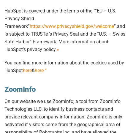
HubSpot is covered under the terms of the “”EU – U.S.
Privacy Shield
Framework”
https://www.privacyshield.gov/welcome
” and
is subject to TRUSTe ‘s Privacy Seal and the “U.S. – Swiss
Safe Harbor” Framework. More information about
HubSpot’s privacy policy.
»
You can find more information about the cookies used by
HubSpot
here
&
here “
ZoomInfo
On our website we use ZoomInfo, a tool from ZoomInfo
Technologies LLC, to identify business contacts and
provide relevant company information. ZoomInfo is only
activated if visitors come from the geographical area of
responsibility of Robotunits Inc. and have allowed the