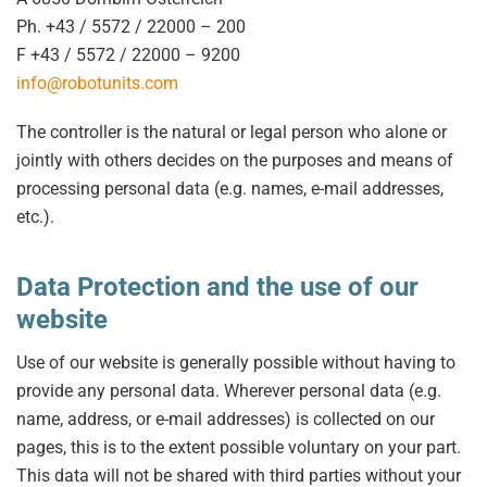
Ph. +43 / 5572 / 22000 – 200
F +43 / 5572 / 22000 – 9200
info@robotunits.com
The controller is the natural or legal person who alone or
jointly with others decides on the purposes and means of
processing personal data (e.g. names, e-mail addresses,
etc.).
Data Protection and the use of our
website
Use of our website is generally possible without having to
provide any personal data. Wherever personal data (e.g.
name, address, or e-mail addresses) is collected on our
pages, this is to the extent possible voluntary on your part.
This data will not be shared with third parties without your