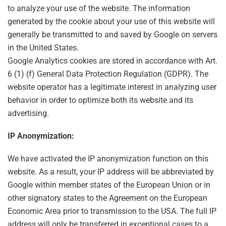
to analyze your use of the website. The information
generated by the cookie about your use of this website will
generally be transmitted to and saved by Google on servers
in the United States.
Google Analytics cookies are stored in accordance with Art.
6 (1) (f) General Data Protection Regulation (GDPR). The
website operator has a legitimate interest in analyzing user
behavior in order to optimize both its website and its
advertising.
IP Anonymization:
We have activated the IP anonymization function on this
website. As a result, your IP address will be abbreviated by
Google within member states of the European Union or in
other signatory states to the Agreement on the European
Economic Area prior to transmission to the USA. The full IP
address will only be transferred in exceptional cases to a