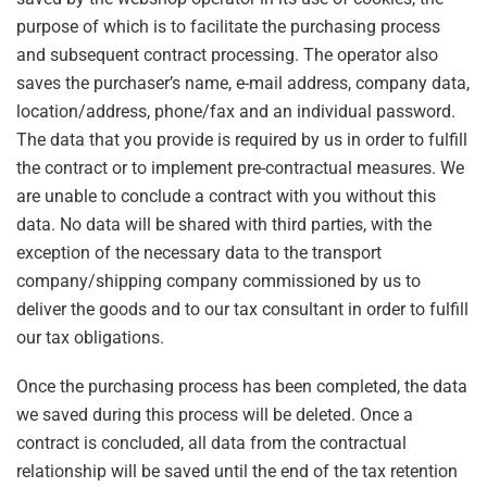
purpose of which is to facilitate the purchasing process
and subsequent contract processing. The operator also
saves the purchaser’s name, e-mail address, company data,
location/address, phone/fax and an individual password.
The data that you provide is required by us in order to fulfill
the contract or to implement pre-contractual measures. We
are unable to conclude a contract with you without this
data. No data will be shared with third parties, with the
exception of the necessary data to the transport
company/shipping company commissioned by us to
deliver the goods and to our tax consultant in order to fulfill
our tax obligations.
Once the purchasing process has been completed, the data
we saved during this process will be deleted. Once a
contract is concluded, all data from the contractual
relationship will be saved until the end of the tax retention