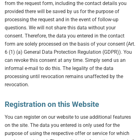
from the request form, including the contact details you
provided there will be saved by us for the purpose of
processing the request and in the event of follow-up
questions. We will not share this data without your
consent. Therefore, the data you entered in the contact
form are solely processed on the basis of your consent (Art.
6 (1) (a) General Data Protection Regulation (GDPR)). You
can revoke this consent at any time. Simply send us an
informal e-mail to do this. The legality of the data
processing until revocation remains unaffected by the
revocation.
Registration on this Website
You can register on our website to use additional features
on the site. The data you entered is only used for the
purpose of using the respective offer or service for which