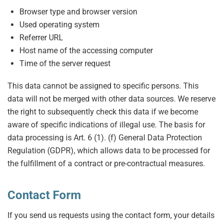
Browser type and browser version
Used operating system
Referrer URL
Host name of the accessing computer
Time of the server request
This data cannot be assigned to specific persons. This
data will not be merged with other data sources. We reserve
the right to subsequently check this data if we become
aware of specific indications of illegal use. The basis for
data processing is Art. 6 (1). (f) General Data Protection
Regulation (GDPR), which allows data to be processed for
the fulfillment of a contract or pre-contractual measures.
Contact Form
If you send us requests using the contact form, your details