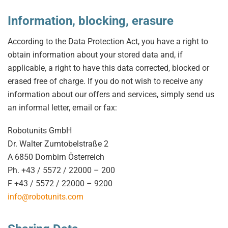
Information, blocking, erasure
According to the Data Protection Act, you have a right to
obtain information about your stored data and, if
applicable, a right to have this data corrected, blocked or
erased free of charge. If you do not wish to receive any
information about our offers and services, simply send us
an informal letter, email or fax:
Robotunits GmbH
Dr. Walter Zumtobelstraße 2
A 6850 Dornbirn Österreich
Ph. +43 / 5572 / 22000 – 200
F +43 / 5572 / 22000 – 9200
info@robotunits.com