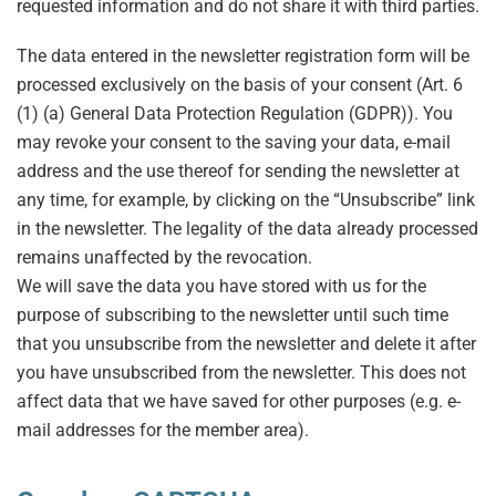
requested information and do not share it with third parties.
The data entered in the newsletter registration form will be
processed exclusively on the basis of your consent (Art. 6
(1) (a) General Data Protection Regulation (GDPR)). You
may revoke your consent to the saving your data, e-mail
address and the use thereof for sending the newsletter at
any time, for example, by clicking on the “Unsubscribe” link
in the newsletter. The legality of the data already processed
remains unaffected by the revocation.
We will save the data you have stored with us for the
purpose of subscribing to the newsletter until such time
that you unsubscribe from the newsletter and delete it after
you have unsubscribed from the newsletter. This does not
affect data that we have saved for other purposes (e.g. e-
mail addresses for the member area).