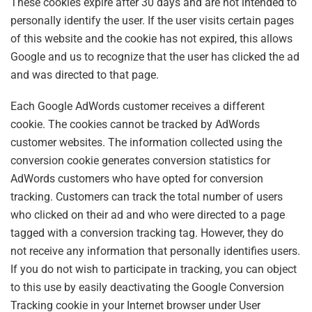
These cookies expire after 30 days and are not intended to
personally identify the user. If the user visits certain pages
of this website and the cookie has not expired, this allows
Google and us to recognize that the user has clicked the ad
and was directed to that page.
Each Google AdWords customer receives a different
cookie. The cookies cannot be tracked by AdWords
customer websites. The information collected using the
conversion cookie generates conversion statistics for
AdWords customers who have opted for conversion
tracking. Customers can track the total number of users
who clicked on their ad and who were directed to a page
tagged with a conversion tracking tag. However, they do
not receive any information that personally identifies users.
If you do not wish to participate in tracking, you can object
to this use by easily deactivating the Google Conversion
Tracking cookie in your Internet browser under User