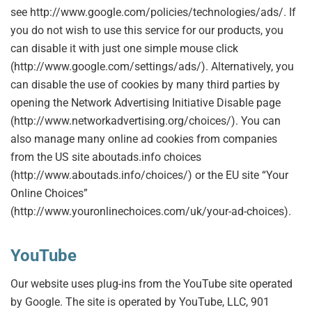
see http://www.google.com/policies/technologies/ads/. If
you do not wish to use this service for our products, you
can disable it with just one simple mouse click
(http://www.google.com/settings/ads/). Alternatively, you
can disable the use of cookies by many third parties by
opening the Network Advertising Initiative Disable page
(http://www.networkadvertising.org/choices/). You can
also manage many online ad cookies from companies
from the US site aboutads.info choices
(http://www.aboutads.info/choices/) or the EU site “Your
Online Choices”
(http://www.youronlinechoices.com/uk/your-ad-choices).
YouTube
Our website uses plug-ins from the YouTube site operated
by Google. The site is operated by YouTube, LLC, 901