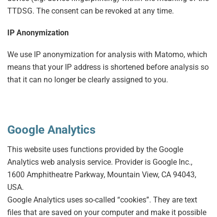
TTDSG. The consent can be revoked at any time.
IP Anonymization
We use IP anonymization for analysis with Matomo, which
means that your IP address is shortened before analysis so
that it can no longer be clearly assigned to you.
Google Analytics
This website uses functions provided by the Google
Analytics web analysis service. Provider is Google Inc.,
1600 Amphitheatre Parkway, Mountain View, CA 94043,
USA.
Google Analytics uses so-called “cookies”. They are text
files that are saved on your computer and make it possible