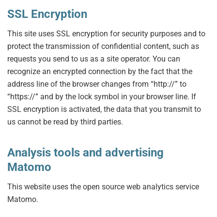
SSL Encryption
This site uses SSL encryption for security purposes and to
protect the transmission of confidential content, such as
requests you send to us as a site operator. You can
recognize an encrypted connection by the fact that the
address line of the browser changes from “http://” to
“https://” and by the lock symbol in your browser line. If
SSL encryption is activated, the data that you transmit to
us cannot be read by third parties.
Analysis tools and advertising
Matomo
This website uses the open source web analytics service
Matomo.