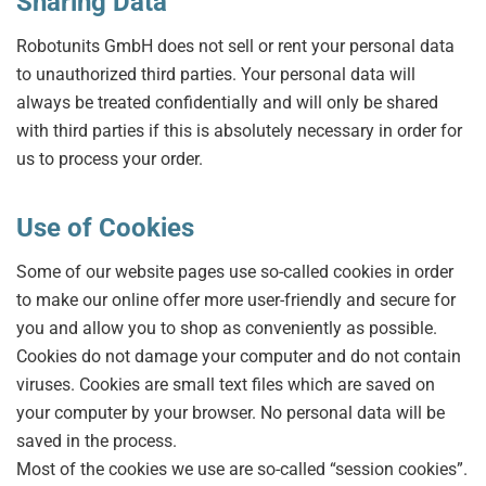
Sharing Data
Robotunits GmbH does not sell or rent your personal data
to unauthorized third parties. Your personal data will
always be treated confidentially and will only be shared
with third parties if this is absolutely necessary in order for
us to process your order.
Use of Cookies
Some of our website pages use so-called cookies in order
to make our online offer more user-friendly and secure for
you and allow you to shop as conveniently as possible.
Cookies do not damage your computer and do not contain
viruses. Cookies are small text files which are saved on
your computer by your browser. No personal data will be
saved in the process.
Most of the cookies we use are so-called “session cookies”.