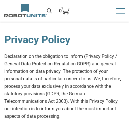
0
Toggl
>
Privacy Policy
Declaration on the obligation to inform (Privacy Policy /
General Data Protection Regulation GDPR) and general
information on data privacy. The protection of your
personal data is of particular concern to us. We, therefore,
process your data exclusively in accordance with the
statutory provisions (GDPR, the German
Telecommunications Act 2003). With this Privacy Policy,
our intention is to inform you about the most important
aspects of data processing.