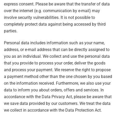
express consent. Please be aware that the transfer of data
over the internet (e.g. communication by e-mail) may
involve security vulnerabilities. It is not possible to
completely protect data against being accessed by third
parties.
Personal data includes information such as your name,
address, or e-mail address that can be directly assigned to
you as an individual. We collect and use the personal data
that you provide to process your order, deliver the goods
and process your payment. We reserve the right to propose
a payment method other than the one chosen by you based
on the information received. Furthermore, we also use your
data to inform you about orders, offers and services. In
accordance with the Data Privacy Act, please be aware that
we save data provided by our customers. We treat the data
we collect in accordance with the Data Protection Act.