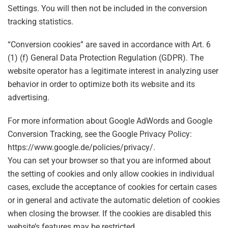
Settings. You will then not be included in the conversion
tracking statistics.
“Conversion cookies” are saved in accordance with Art. 6
(1) (f) General Data Protection Regulation (GDPR). The
website operator has a legitimate interest in analyzing user
behavior in order to optimize both its website and its
advertising.
For more information about Google AdWords and Google
Conversion Tracking, see the Google Privacy Policy:
https://www.google.de/policies/privacy/.
You can set your browser so that you are informed about
the setting of cookies and only allow cookies in individual
cases, exclude the acceptance of cookies for certain cases
or in general and activate the automatic deletion of cookies
when closing the browser. If the cookies are disabled this
website’s features may be restricted.