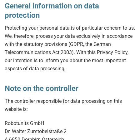
General information on data
protection
Protecting your personal data is of particular concern to us.
We, therefore, process your data exclusively in accordance
with the statutory provisions (GDPR, the German
Telecommunications Act 2003). With this Privacy Policy,
our intention is to inform you about the most important
aspects of data processing.
Note on the controller
The controller responsible for data processing on this
website is:
Robotunits GmbH
Dr. Walter Zumtobelstraße 2
A 6850 Dornbirn Österreich