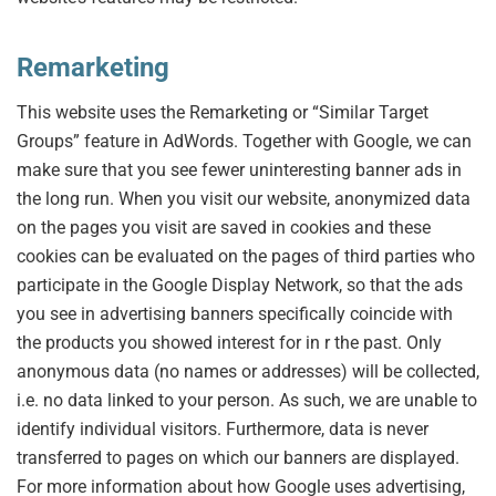
Remarketing
This website uses the Remarketing or “Similar Target
Groups” feature in AdWords. Together with Google, we can
make sure that you see fewer uninteresting banner ads in
the long run. When you visit our website, anonymized data
on the pages you visit are saved in cookies and these
cookies can be evaluated on the pages of third parties who
participate in the Google Display Network, so that the ads
you see in advertising banners specifically coincide with
the products you showed interest for in r the past. Only
anonymous data (no names or addresses) will be collected,
i.e. no data linked to your person. As such, we are unable to
identify individual visitors. Furthermore, data is never
transferred to pages on which our banners are displayed.
For more information about how Google uses advertising,