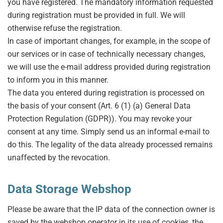
you have registered. The mandatory information requested
during registration must be provided in full. We will
otherwise refuse the registration.
In case of important changes, for example, in the scope of
our services or in case of technically necessary changes,
we will use the e-mail address provided during registration
to inform you in this manner.
The data you entered during registration is processed on
the basis of your consent (Art. 6 (1) (a) General Data
Protection Regulation (GDPR)). You may revoke your
consent at any time. Simply send us an informal e-mail to
do this. The legality of the data already processed remains
unaffected by the revocation.
Data Storage Webshop
Please be aware that the IP data of the connection owner is
saved by the webshop operator in its use of cookies, the