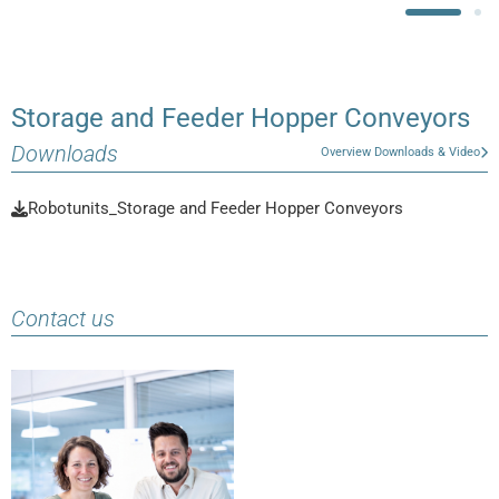
Storage and Feeder Hopper Conveyors
Downloads
Overview Downloads & Video
Robotunits_Storage and Feeder Hopper Conveyors
Contact us