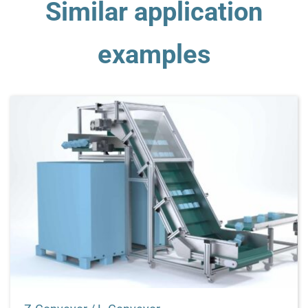
Similar application
examples