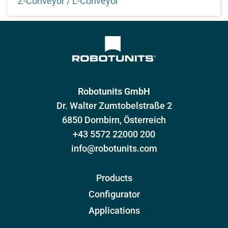
Z-Conveyor / L-Conveyor
Configure angled frame conveyor technology quickly
and easily
Robotunits GmbH
Dr. Walter Zumtobelstraße 2
6850 Dornbirn, Österreich
+43 5572 22000 200
info@robotunits.com
Products
Configurator
Applications