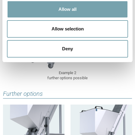
t
Allow all
i
o
n
Allow selection
Deny
Example 2
further options possible
Further options