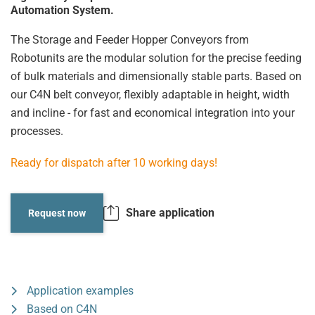
Automation System.
The Storage and Feeder Hopper Conveyors from
Robotunits are the modular solution for the precise feeding
of bulk materials and dimensionally stable parts. Based on
our C4N belt conveyor, flexibly adaptable in height, width
and incline - for fast and economical integration into your
processes.
Ready for dispatch after 10 working days!
Share application
Request now
Application examples
Based on C4N