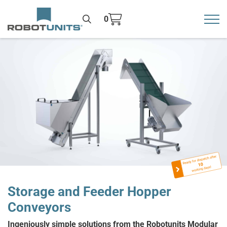
0
Toggl
>
Storage and Feeder Hopper
Conveyors
Ingeniously simple solutions from the Robotunits Modular