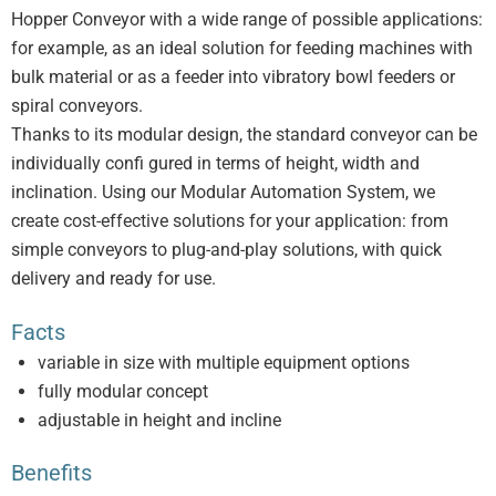
Hopper Conveyor with a wide range of possible applications:
for example, as an ideal solution for feeding machines with
bulk material or as a feeder into vibratory bowl feeders or
spiral conveyors.
Thanks to its modular design, the standard conveyor can be
individually confi gured in terms of height, width and
inclination. Using our Modular Automation System, we
create cost-effective solutions for your application: from
simple conveyors to plug-and-play solutions, with quick
delivery and ready for use.
Facts
variable in size with multiple equipment options
fully modular concept
adjustable in height and incline
Benefits