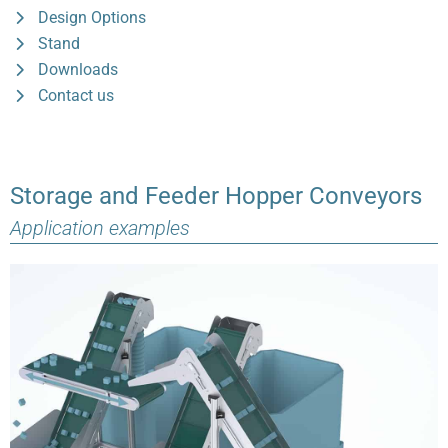
Design Options
Stand
Downloads
Contact us
Storage and Feeder Hopper Conveyors
Application examples