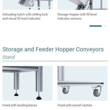
Unloading hatch with sliding lock
Storage Hopper with fill level
and visual fill level indicator
indicator sensors
Storage and Feeder Hopper Conveyors
Stand
Fixed with leveling bases
Fixed with swivel castors