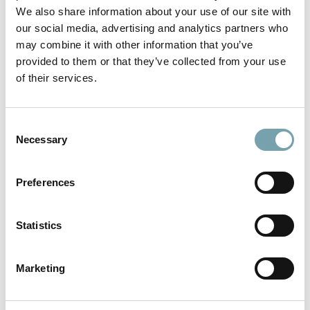
We also share information about your use of our site with
our social media, advertising and analytics partners who
Example 1
may combine it with other information that you’ve
further options possible
provided to them or that they’ve collected from your use
of their services.
Feeder Hopper Conveyor with the following equipment:
Infeed:
feeder hopper (metal sheets)
Outfeed:
outfeed chute
C
Stand:
adjustable in height and incline, on swivel castors
Necessary
o
n
s
Preferences
e
n
t
Statistics
S
e
Marketing
l
e
c