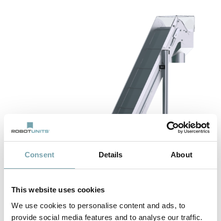
Consent
Details
About
This website uses cookies
We use cookies to personalise content and ads, to
provide social media features and to analyse our traffic.