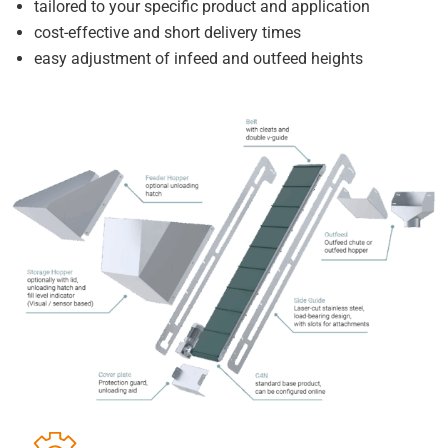
tailored to your specific product and application
cost-effective and short delivery times
easy adjustment of infeed and outfeed heights