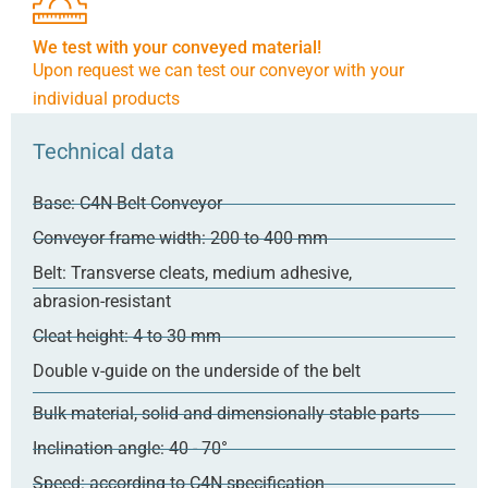
We test with your conveyed material!
Upon request we can test our conveyor with your
individual products
Technical data
Base: C4N Belt Conveyor
Conveyor frame width: 200 to 400 mm
Belt: Transverse cleats, medium adhesive,
abrasion-resistant
Cleat height: 4 to 30 mm
Double v-guide on the underside of the belt
Bulk material, solid and dimensionally stable parts
Inclination angle: 40 - 70°
Speed: according to C4N specification