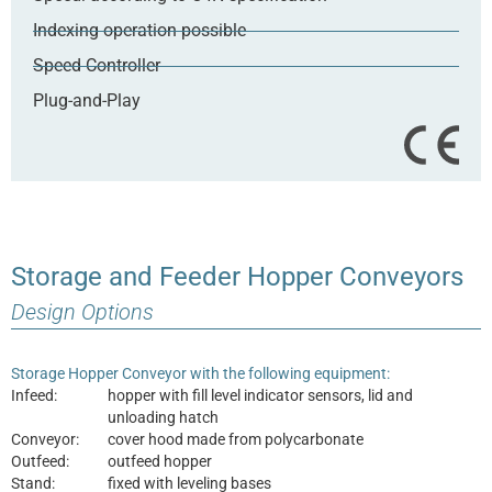
Indexing operation possible
Speed Controller
Plug-and-Play
Storage and Feeder Hopper Conveyors
Design Options
Storage Hopper Conveyor with the following equipment:
Infeed:
hopper with fill level indicator sensors, lid and
unloading hatch
Conveyor:
cover hood made from polycarbonate
Outfeed:
outfeed hopper
Stand:
fixed with leveling bases