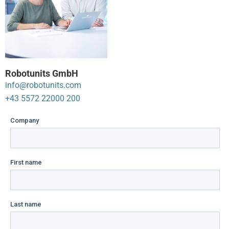
Robotunits GmbH
info@robotunits.com
+43 5572 22000 200