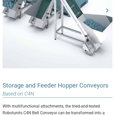
Storage and Feeder Hopper Conveyors
Based on C4N
With multifunctional attachments, the tried-and-tested
Robotunits C4N Belt Conveyor can be transformed into a