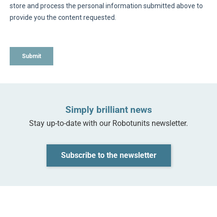
Simply brilliant news
‌Stay up-to-date with our Robotunits newsletter.
Subscribe to the newsletter