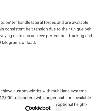
to better handle lateral forces and are available
in consistent belt tension due to their unique belt
nveying units can achieve perfect belt tracking and
 kilograms of load.
achieve custom widths with multi-lane systems
12,000 millimeters with longer units are available
ese conveyors also come with optional height-
n or corrosion.