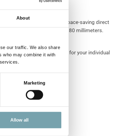
About
 position options, including space-saving direct
nclude roller diameters of 40 or 80 millimeters.
se our traffic. We also share
peed controllers are available for your individual
ers who may combine it with
 services.
Marketing
Allow all