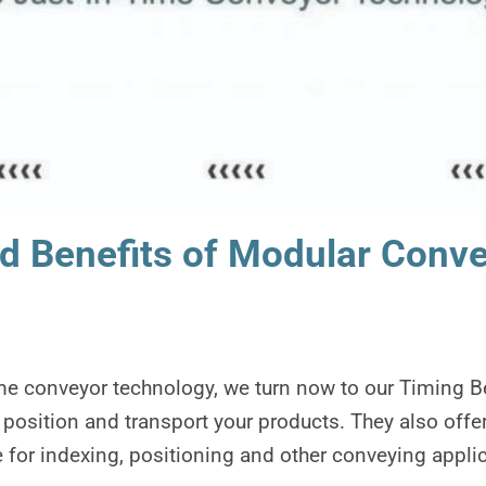
d Benefits of Modular Convey
ime conveyor technology, we turn now to our Timing B
 position and transport your products. They also offer
 for indexing, positioning and other conveying applic