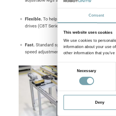
Consent
Flexible
.
To help you meet your requirements, 
drives (C8T Series) and front-end timing belt d
This website uses cookies
We use cookies to personalis
Fast
.
Standard speeds range from 3 to 58 mete
information about your use of
speed adjustments.
other information that you’ve
C
Necessary
o
n
s
e
n
t
Deny
S
e