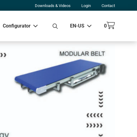
Downloads & Videos
Login
Contact
Configurator
EN-US
0
w all results