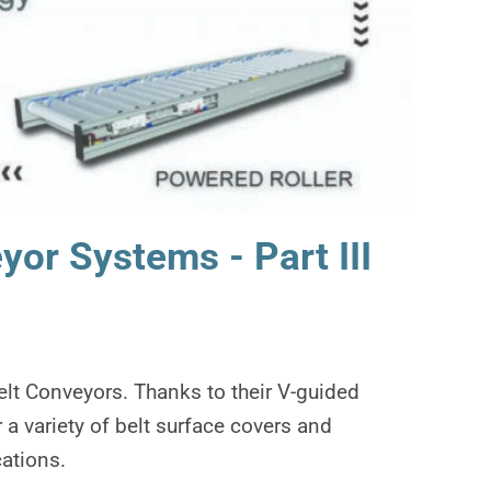
or Systems - Part III
elt Conveyors. Thanks to their V-guided
 a variety of belt surface covers and
ations.