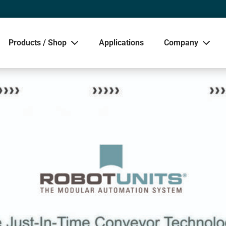
Products / Shop
Applications
Company
Sho