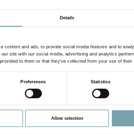
Details
our timing belt conveyors come with several drive and motor
rives with double and triple lanes.
In terms of idlers, units i
e content and ads, to provide social media features and to analy
rs per minute, with higher speeds available upon request.
S
 our site with our social media, advertising and analytics partn
 provided to them or that they’ve collected from your use of their
Preferences
Statistics
Allow selection