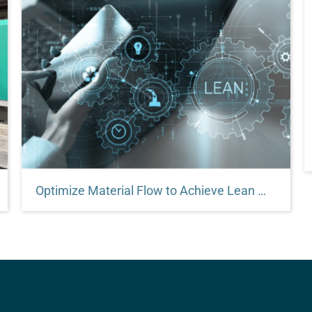
Optimize Material Flow to Achieve Lean Manufacturing Goals
This article will explain why it’s important to work
with a material handling systems and equipment
specialist whose modular products embody lean
manufacturing principles.