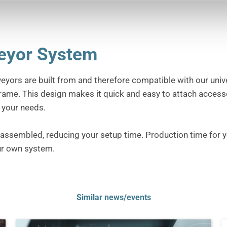
veyor System
veyors are built from and therefore compatible with our univ
frame.
This design makes it quick and easy to attach access
t your needs.
d assembled, reducing your setup time.
Production time for y
ur own system.
Similar news/events