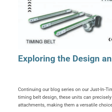
Exploring the Design an
Continuing our blog series on our Just-In-T
timing belt design, these units can precisely
attachments, making them a versatile choice