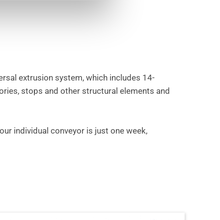
ersal extrusion system, which includes 14-
ories, stops and other structural elements and
our individual conveyor is just one week,