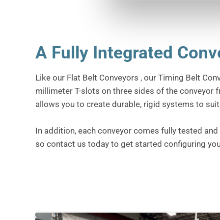
l
e
c
t
A Fully Integrated Con
i
o
Like our
Flat Belt Conveyors
, our Timing Belt Con
n
millimeter T-slots on three sides of the conveyor 
allows you to create durable, rigid systems to sui
In addition, each conveyor comes fully tested an
so
contact us
today to get started configuring yo