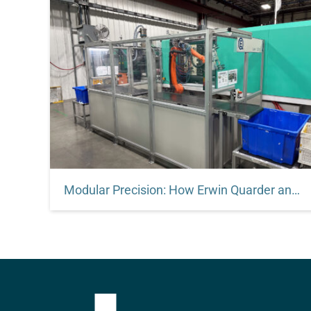
Modular Precision: How Erwin Quarder and Robotunits Engineered a Global Automation Standard
Modular Precision. Global Performance. Proven
Results. Discover how Erwin Quarder
standardized automation across multiple
continents using Robotunits’ modular platform.
By combining rigid structural systems, clean
design, and engineer-to-engineer collaboration,
EQ built automation lines that scale globally—
with minimal downtime and maximum