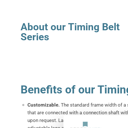
About our Timing Belt
Series
Benefits of our Timin
Customizable
.
The standard frame width of a 
that are connected with a connection shaft wit
upon request.
Larger and wider products such 
adjustable legs and a wide variety of belt optio