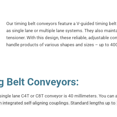
Our timing belt conveyors feature a V-guided timing belt 
as single lane or multiple lane systems.
They also mainta
tensioner.
With this design, these reliable, adjustable co
handle products of various shapes and sizes – up to 400
g Belt Conveyors:
single lane C4T or C8T conveyor is 40 millimeters.
You can 
h integrated self-aligning couplings.
Standard lengths up to 
as pallets can also be conveyed with multi-lane systems.
Th
ns for applications that involve low to high friction, abrasio