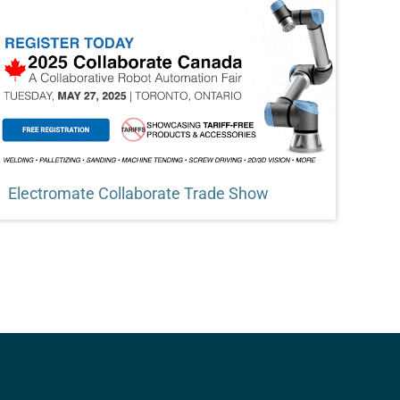
Electromate Collaborate Trade Show