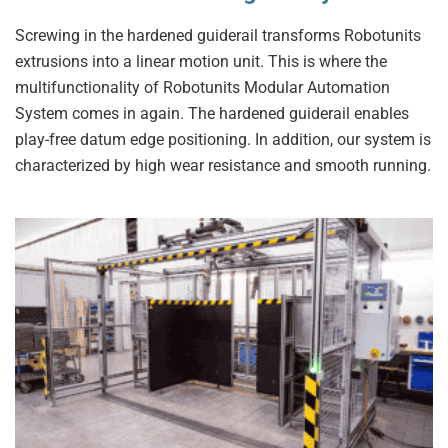
Screwing in the hardened guiderail transforms Robotunits
extrusions into a linear motion unit. This is where the
multifunctionality of Robotunits Modular Automation
System comes in again. The hardened guiderail enables
play-free datum edge positioning. In addition, our system is
characterized by high wear resistance and smooth running.