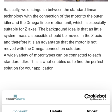
Basically, we distinguish between the standard linear
technology with the connection of the motor to the outer
idler and the Omega linear motion unit, which is especially
suitable for Z axes. The background idea is that as little
system mass as possible should be moved in the Z axis
and therefore it is an advantage that the motor is not
moved with the Omega connection solution.
A wide variety of motor types can be connected to each
standard idler. This is what enables us to find the perfect
solution for your application.
Consent
Details
About