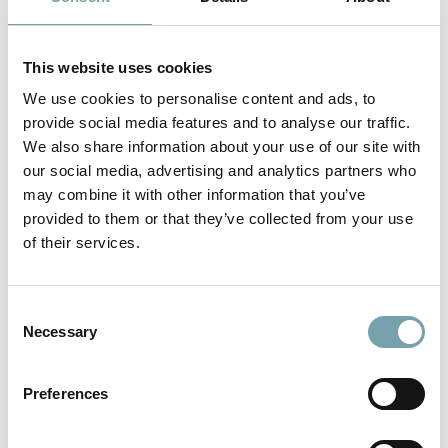
This website uses cookies
We use cookies to personalise content and ads, to
provide social media features and to analyse our traffic.
We also share information about your use of our site with
our social media, advertising and analytics partners who
may combine it with other information that you’ve
provided to them or that they’ve collected from your use
of their services.
Further information on standard
C
linear technology
Necessary
o
n
To the product
s
Preferences
e
n