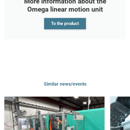
More information about the
Omega linear motion unit
To the product
Similar news/events