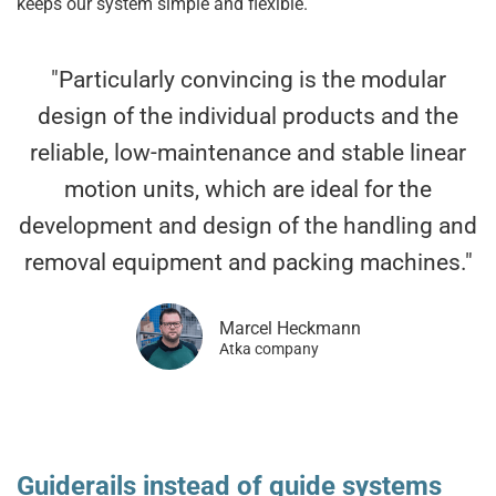
keeps our system simple and flexible.
"Particularly convincing is the modular
design of the individual products and the
reliable, low-maintenance and stable linear
motion units, which are ideal for the
development and design of the handling and
removal equipment and packing machines."
Marcel Heckmann
Atka company
Guiderails instead of guide systems