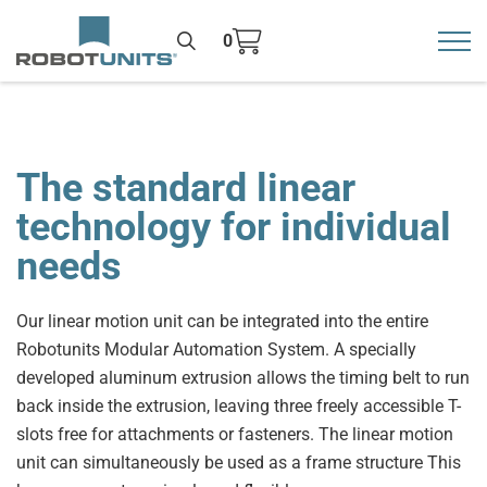
0
Toggl
>
The standard linear
technology for individual
needs
Our linear motion unit can be integrated into the entire
Robotunits Modular Automation System. A specially
developed aluminum extrusion allows the timing belt to run
back inside the extrusion, leaving three freely accessible T-
slots free for attachments or fasteners. The linear motion
unit can simultaneously be used as a frame structure This