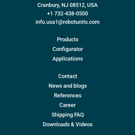
Cranbury, NJ 08512, USA
+1 732-438-0500
info.usa1@robotunits.com
Products
Configurator
Applications
Contact
News and blogs
References
Career
Shipping FAQ
Downloads & Videos