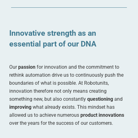
Innovative strength as an
essential part of our DNA
Our
passion
for innovation and the commitment to
rethink automation drive us to continuously push the
boundaries of what is possible. At Robotunits,
innovation therefore not only means creating
something new, but also constantly
questioning
and
improving
what already exists. This mindset has
allowed us to achieve numerous
product innovations
over the years for the success of our customers.