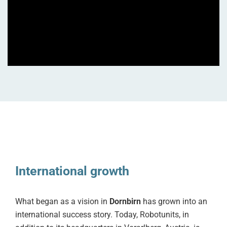
International growth
What began as a vision in
Dornbirn
has grown into an
international success story. Today, Robotunits, in