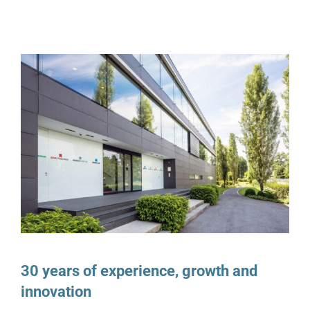
30 years of experience, growth and
innovation