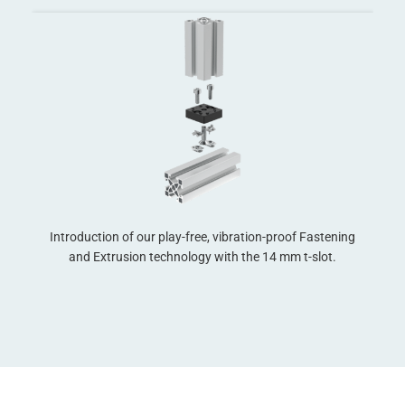
Introduction of our play-free, vibration-proof Fastening
xes
and Extrusion technology with the 14 mm t-slot.