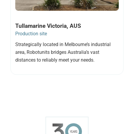
Tullamarine Victoria, AUS
Production site
Strategically located in Melbourne’s industrial
area, Robotunits bridges Australia’s vast
distances to reliably meet your needs.