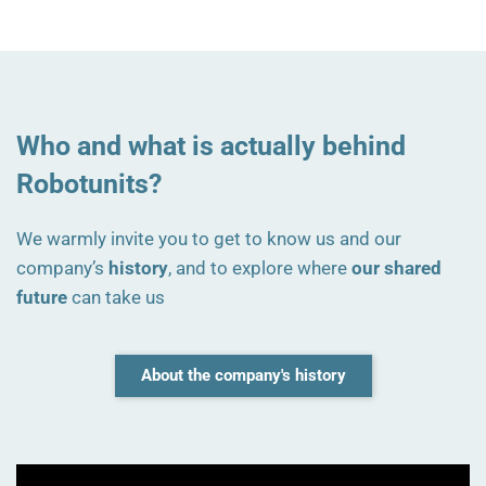
Who and what is actually behind
Robotunits?
We warmly invite you to get to know us and our
company’s
history
, and to explore where
our shared
future
can take us
About the company's history