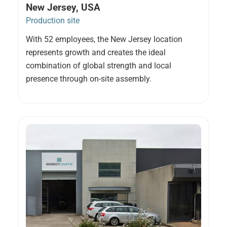
New Jersey, USA
Production site
With 52 employees, the New Jersey location
represents growth and creates the ideal
combination of global strength and local
presence through on-site assembly.