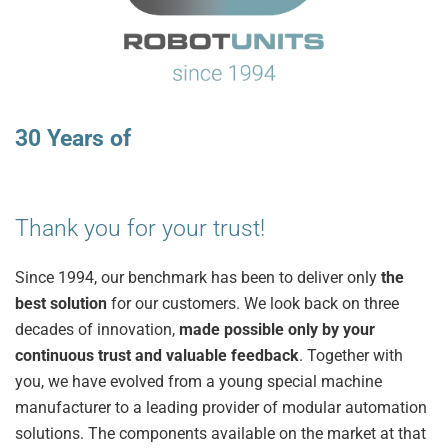
30 Years of
Thank you for your trust!
Since 1994, our benchmark has been to deliver only
the
best solution
for our customers. We look back on three
decades of innovation,
made possible only by your
continuous trust and valuable feedback
. Together with
you, we have evolved from a young special machine
manufacturer to a leading provider of modular automation
solutions. The components available on the market at that