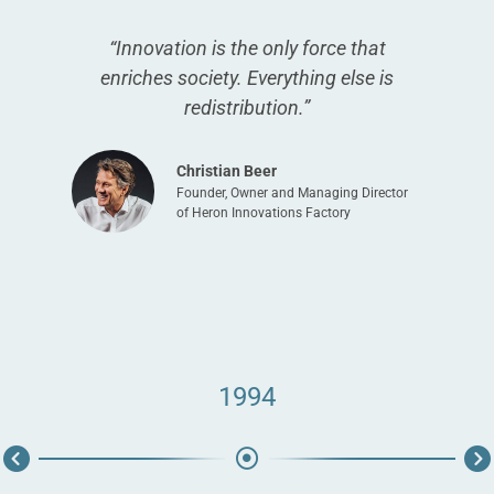
“Innovation is the only force that
enriches society. Everything else is
redistribution.”
Christian Beer
Founder, Owner and Managing Director
of Heron Innovations Factory
1994