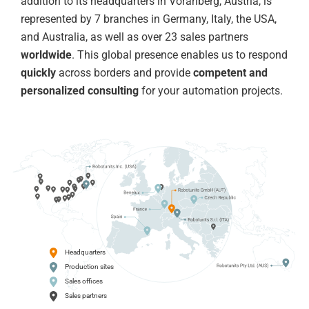
addition to its headquarters in Vorarlberg, Austria, is
represented by 7 branches in Germany, Italy, the USA,
and Australia, as well as over 23 sales partners
worldwide
. This global presence enables us to respond
quickly
across borders and provide
competent and
personalized consulting
for your automation projects.
Headquarters
Production sites
Sales offices
Sales partners