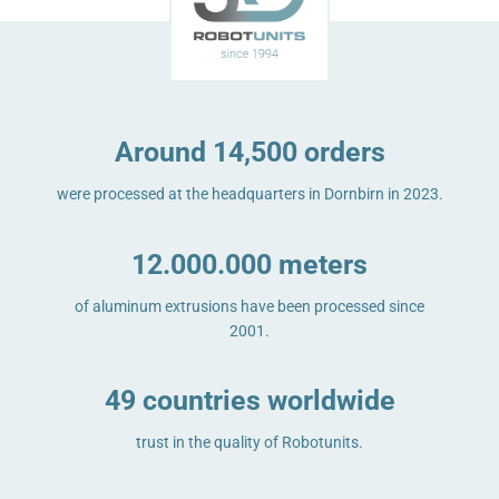
Around 14,500 orders
were processed at the headquarters in Dornbirn in 2023.
12.000.000 meters
of aluminum extrusions have been processed since
2001.
49 countries worldwide
trust in the quality of Robotunits.