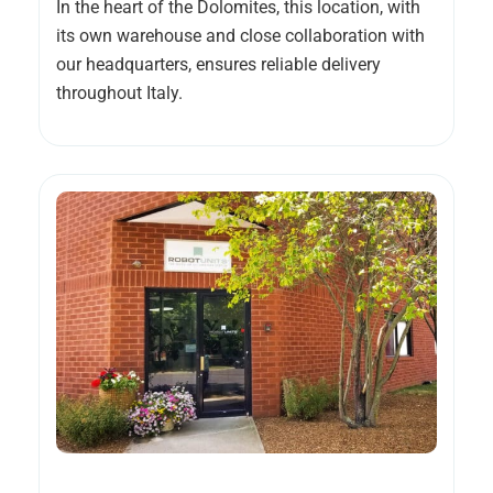
In the heart of the Dolomites, this location, with
its own warehouse and close collaboration with
our headquarters, ensures reliable delivery
throughout Italy.