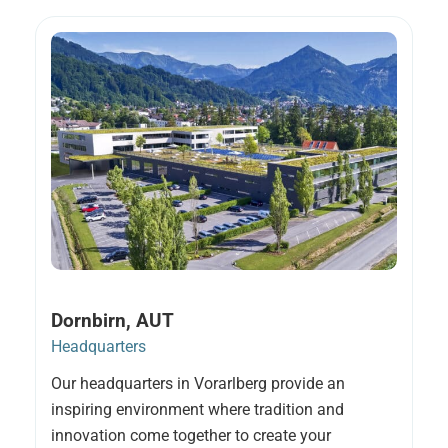
Dornbirn, AUT
Headquarters
Our headquarters in Vorarlberg provide an
inspiring environment where tradition and
innovation come together to create your