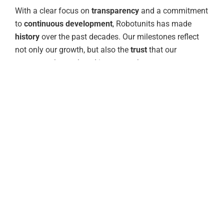
With a clear focus on
transparency
and a commitment
to
continuous development
, Robotunits has made
history
over the past decades. Our milestones reflect
not only our growth, but also the
trust
that our
customers have placed in us over the years.
With
gratitude
, we reflect on the steps that have made
us what we are today: a strong company with a
consistent spirit of collaboration that allows us to
grow together with you
and explore new paths.
“Having satisfied customers cannot
be the highest standard for
Robotunits; having enthusiastic