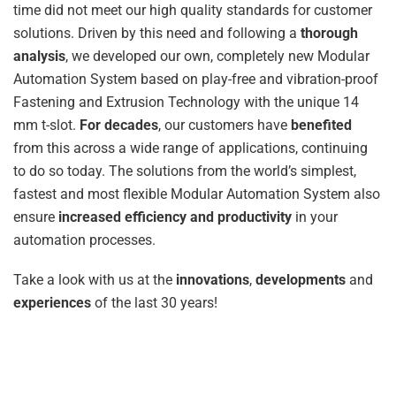
time did not meet our high quality standards for customer
solutions. Driven by this need and following a
thorough
analysis
, we developed our own, completely new Modular
Automation System based on play-free and vibration-proof
Fastening and Extrusion Technology with the unique 14
mm t-slot.
For decades
, our customers have
benefited
from this across a wide range of applications, continuing
to do so today. The solutions from the world’s simplest,
fastest and most flexible Modular Automation System also
ensure
increased efficiency and productivity
in your
automation processes.
Take a look with us at the
innovations
,
developments
and
experiences
of the last 30 years!