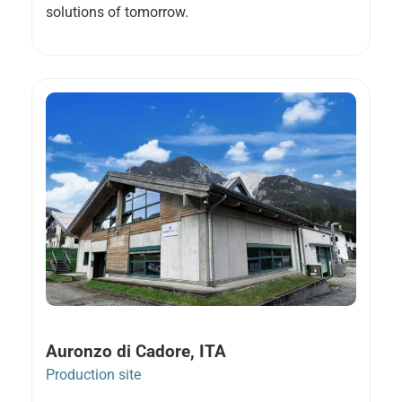
solutions of tomorrow.
Auronzo di Cadore, ITA
Production site