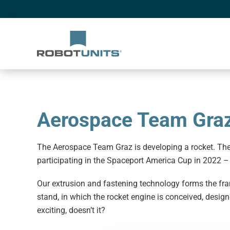
Aerospace Team Gra
The Aerospace Team Graz is developing a rocket. The
participating in the Spaceport America Cup in 2022 –
Our extrusion and fastening technology forms the fram
stand, in which the rocket engine is conceived, desi
exciting, doesn’t it?