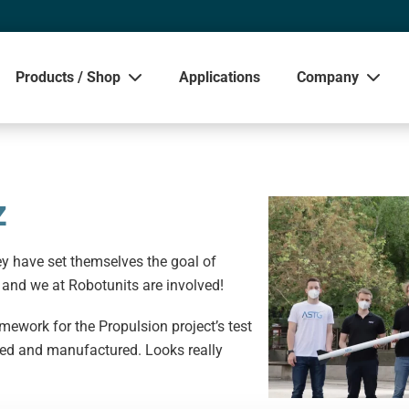
Products / Shop
Applications
Company
Sho
z
y have set themselves the goal of
 and we at Robotunits are involved!
ework for the Propulsion project’s test
gned and manufactured. Looks really