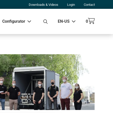
Downloads & Videos
Login
Contact
Configurator
EN-US
0
w all results