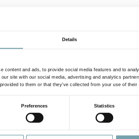
Similar news/events
Details
e content and ads, to provide social media features and to analy
 our site with our social media, advertising and analytics partn
 provided to them or that they’ve collected from your use of their
Preferences
Statistics
Optimize Material Flow to Achieve Lean Manufacturing Goals