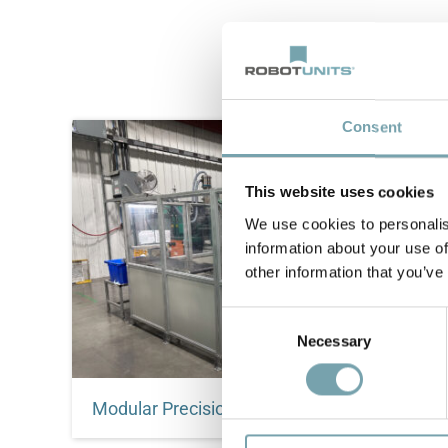
Consent
This website uses cookies
We use cookies to personalis
information about your use of
other information that you’ve
C
Necessary
o
n
s
Modular Precision: How Erwin Quarder and Robotunits Engineered a Global Automation Standard
e
n