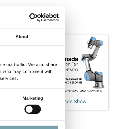
About
se our traffic. We also share
ers who may combine it with
 services.
Marketing
Electromate Collaborate Trade Show