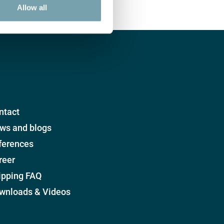
Allow all
ntact
ws and blogs
ferences
reer
ipping FAQ
wnloads & Videos