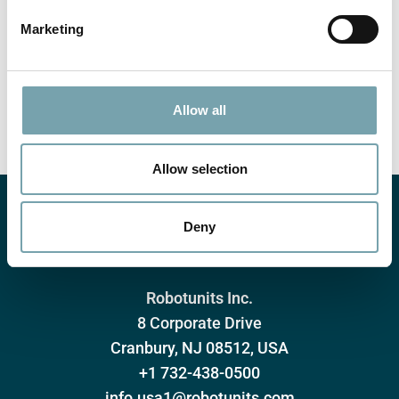
e
Marketing
l
e
Submit
c
t
Allow all
i
o
n
Allow selection
Deny
Robotunits Inc.
8 Corporate Drive
Cranbury, NJ 08512, USA
+1 732-438-0500
info.usa1@robotunits.com