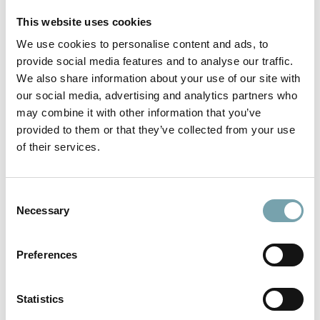
This website uses cookies
Address
We use cookies to personalise content and ads, to
provide social media features and to analyse our traffic.
We also share information about your use of our site with
our social media, advertising and analytics partners who
Your message
may combine it with other information that you’ve
provided to them or that they’ve collected from your use
of their services.
C
Necessary
o
n
s
Layout Upload
Preferences
e
n
t
Statistics
Layout Upload
S