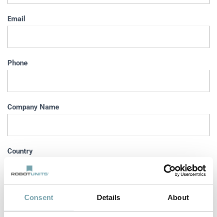
Email
Phone
Company Name
Country
Country
ZIP Code
City
Consent
Details
About