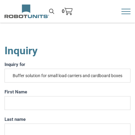
0
Toggl
>
Inquiry
Inquiry
Inquiry for
If you
are
human,
leave
First Name
this
field
blank.
Last name