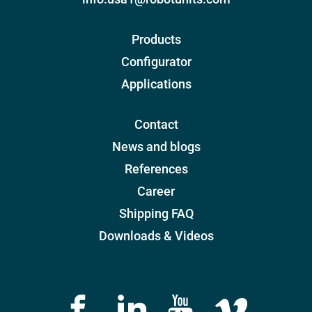
Products
Configurator
Applications
Contact
News and blogs
References
Career
Shipping FAQ
Downloads & Videos