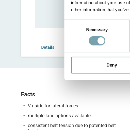
information about your use of
other information that you’ve
C
Necessary
o
n
s
Details
Configure
e
n
t
Deny
S
e
l
e
Facts
c
V-guide for lateral forces
t
i
multiple lane options available
o
consistent belt tension due to patented belt
n