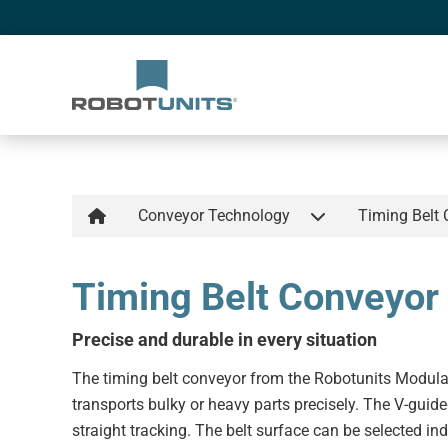
Conveyor Technology
Timing Belt
Timing Belt Conveyor
Precise and durable in every situation
The timing belt conveyor from the Robotunits Modul
transports bulky or heavy parts precisely. The V-guide
straight tracking. The belt surface can be selected ind