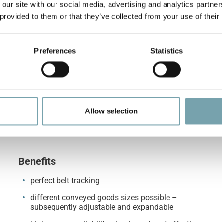
 our site with our social media, advertising and analytics partn
 provided to them or that they’ve collected from your use of their
Preferences
Statistics
Allow selection
Benefits
perfect belt tracking
different conveyed goods sizes possible –
subsequently adjustable and expandable