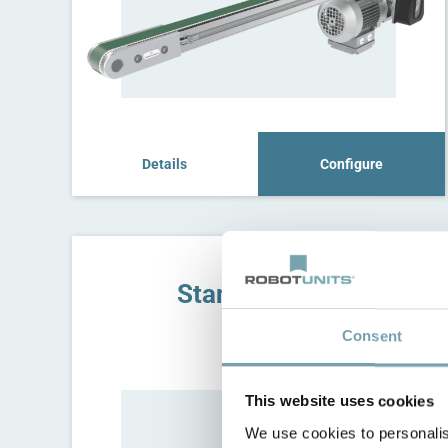
Details
Configure
Stand for C8T
C8G
Consent
This website uses cookies
We use cookies to personalis