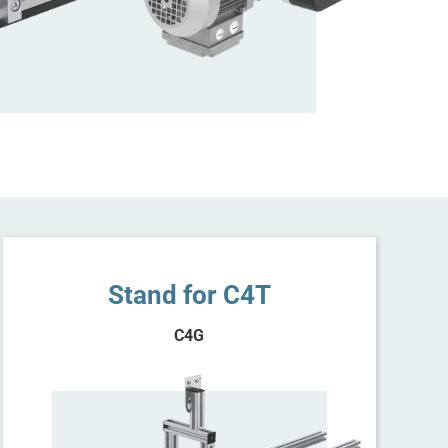
Stand for C4T
C4G