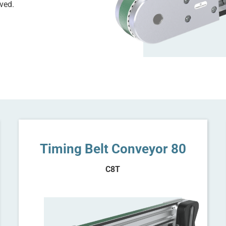
ved.
Timing Belt Conveyor 80
C8T