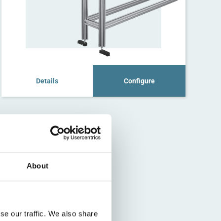
Details
Configure
About
se our traffic. We also share