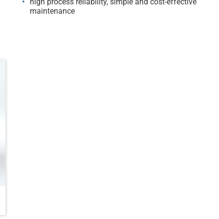
high process reliability, simple and cost-effective
maintenance