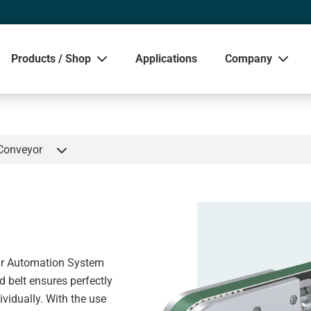
Products / Shop
Applications
Company
Sho
 Conveyor
ar Automation System
d belt ensures perfectly
ividually. With the use