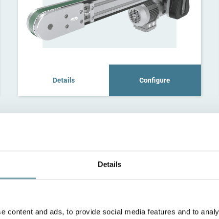
Details
Configure
Details
e content and ads, to provide social media features and to analy