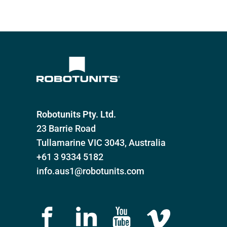
Customizable transport solutions
Robotunits Pty. Ltd.
23 Barrie Road
Tullamarine VIC 3043, Australia
+61 3 9334 5182
info.aus1@robotunits.com