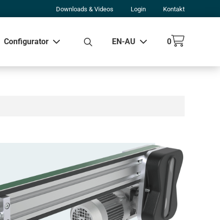
Downloads & Videos
Login
Kontakt
Configurator
EN-AU
0
w all results