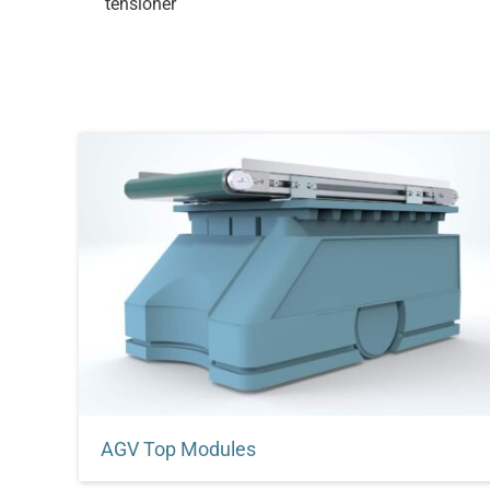
tensioner
AGV Top Modules