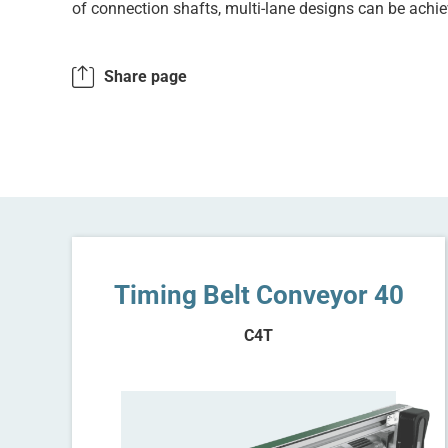
of connection shafts, multi-lane designs can be achie
Share page
Timing Belt Conveyor 40
C4T