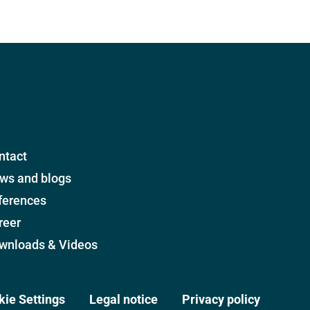
ntact
ws and blogs
ferences
reer
wnloads & Videos
kie Settings
Legal notice
Privacy policy