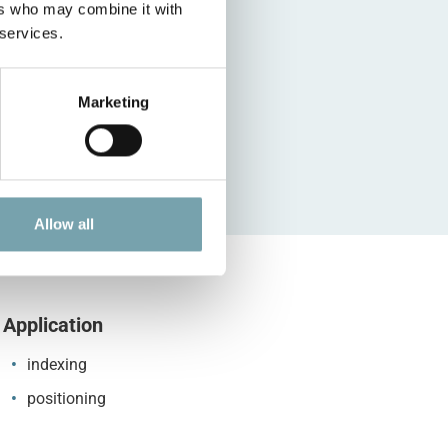
ers who may combine it with
 services.
Marketing
Allow all
Application
indexing
positioning