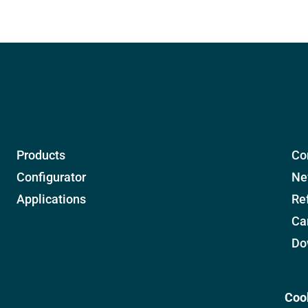
Products
Co
Configurator
Ne
Applications
Re
Ca
Do
Coo