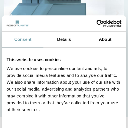
Consent
Details
About
This website uses cookies
Your benefits
We use cookies to personalise content and ads, to
provide social media features and to analyse our traffic.
Lightweight design
We also share information about your use of our site with
Short design, assembly and delivery times
our social media, advertising and analytics partners who
Customized solutions at the best price-performance
may combine it with other information that you’ve
ratio
provided to them or that they’ve collected from your use
of their services.