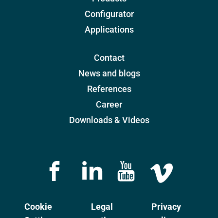
Configurator
Applications
Contact
News and blogs
References
Career
Downloads & Videos
Cookie
Legal
Privacy