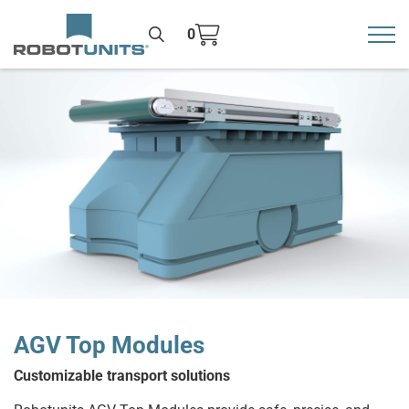
0
Toggl
>
AGV Top Modules
Customizable transport solutions