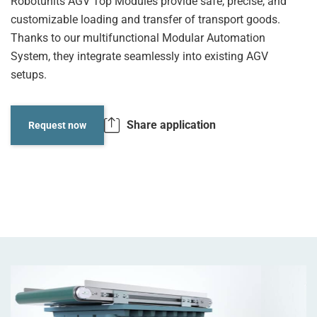
Robotunits AGV Top Modules provide safe, precise, and
customizable loading and transfer of transport goods.
Thanks to our multifunctional Modular Automation
System, they integrate seamlessly into existing AGV
setups.
Share application
Request now