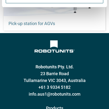
Pick-up station for AGVs
Customized transfer of goods
Robotunits Pty. Ltd.
23 Barrie Road
Tullamarine VIC 3043, Australia
+61 3 9334 5182
info.aus1@robotunits.com
Products