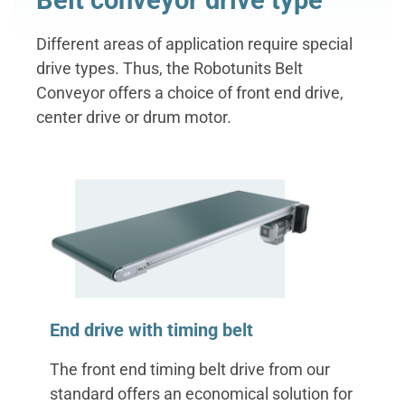
Belt conveyor drive type
Different areas of application require special
drive types. Thus, the Robotunits Belt
Conveyor offers a choice of front end drive,
center drive or drum motor.
‌End drive with timing belt
The front end timing belt drive from our
standard offers an economical solution for