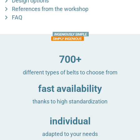
Design options
References from the workshop
FAQ
700+
different types of belts to choose from
fast availability
thanks to high standardization
individual
adapted to your needs