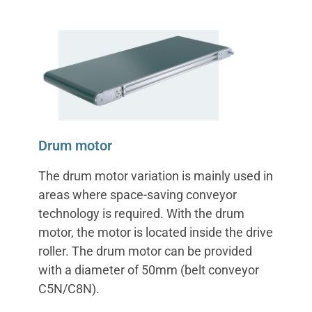
Drum motor
The drum motor variation is mainly used in
areas where space-saving conveyor
technology is required. With the drum
motor, the motor is located inside the drive
roller. The drum motor can be provided
with a diameter of 50mm (belt conveyor
C5N/C8N).