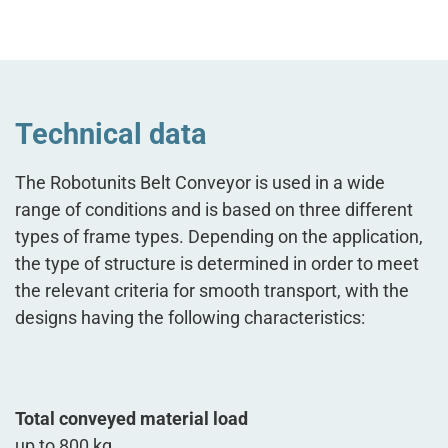
Technical data
The Robotunits Belt Conveyor is used in a wide
range of conditions and is based on three different
types of frame types. Depending on the application,
the type of structure is determined in order to meet
the relevant criteria for smooth transport, with the
designs having the following characteristics:
Total conveyed material load
up to 800 kg