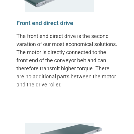
‌Front end direct drive
The front end direct drive is the second
varation of our most economical solutions.
The motor is directly connected to the
front end of the conveyor belt and can
therefore transmit higher torque. There
are no additional parts between the motor
and the drive roller.