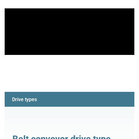
Drive types