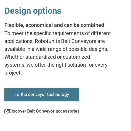
Design options
Flexible, economical and can be combined
To meet the specific requirements of different
applications, Robotunits Belt Conveyors are
available in a wide range of possible designs.
Whether standardized or customized
systems, we offer the right solution for every
project.
To the conveyor technology
Discover Belt Conveyor accessories