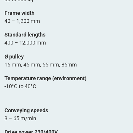
Frame width
40 – 1,200 mm
Standard lengths
400 – 12,000 mm
Ø pulley
16 mm, 45 mm, 55 mm, 85mm
Temperature range (environment)
-10°C to 40°C
Conveying speeds
3 – 65 m/min
Drive power 230/400V