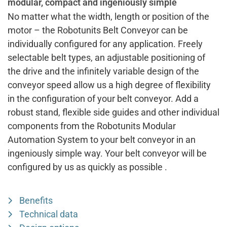
modular, compact and ingeniously simple
No matter what the width, length or position of the
motor – the Robotunits Belt Conveyor can be
individually configured for any application. Freely
selectable belt types, an adjustable positioning of
the drive and the infinitely variable design of the
conveyor speed allow us a high degree of flexibility
in the configuration of your belt conveyor. Add a
robust stand, flexible side guides and other individual
components from the Robotunits Modular
Automation System to your belt conveyor in an
ingeniously simple way. Your belt conveyor will be
configured by us as quickly as possible .
Benefits
Technical data