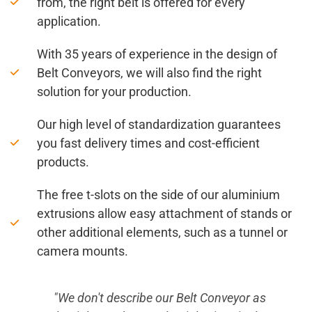
from, the right belt is offered for every
application.
With 35 years of experience in the design of
Belt Conveyors, we will also find the right
solution for your production.
Our high level of standardization guarantees
you fast delivery times and cost-efficient
products.
The free t-slots on the side of our aluminium
extrusions allow easy attachment of stands or
other additional elements, such as a tunnel or
camera mounts.
s
"Even people who have little experience