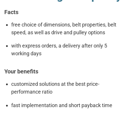
Facts
free choice of dimensions, belt properties, belt
speed, as well as drive and pulley options
with express orders, a delivery after only 5
working days
Your benefits
customized solutions at the best price-
performance ratio
fast implementation and short payback time