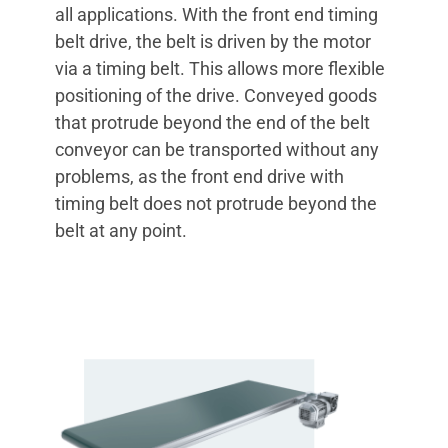
all applications. With the front end timing
belt drive, the belt is driven by the motor
via a timing belt. This allows more flexible
positioning of the drive. Conveyed goods
that protrude beyond the end of the belt
conveyor can be transported without any
problems, as the front end drive with
timing belt does not protrude beyond the
belt at any point.