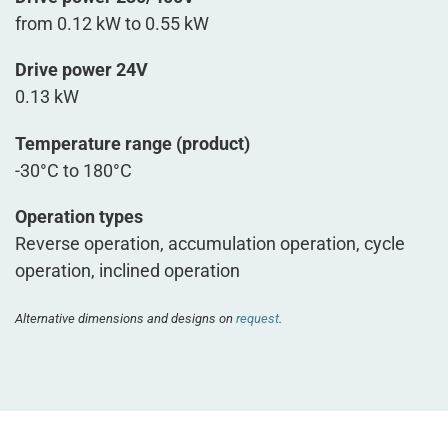
from 0.12 kW to 0.55 kW
Drive power 24V
0.13 kW
Temperature range (product)
-30°C to 180°C
Operation types
Reverse operation, accumulation operation, cycle
operation, inclined operation
Alternative dimensions and designs on
request
.