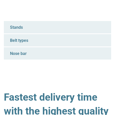
Stands
Belt types
Nose bar
Fastest delivery time
with the highest quality