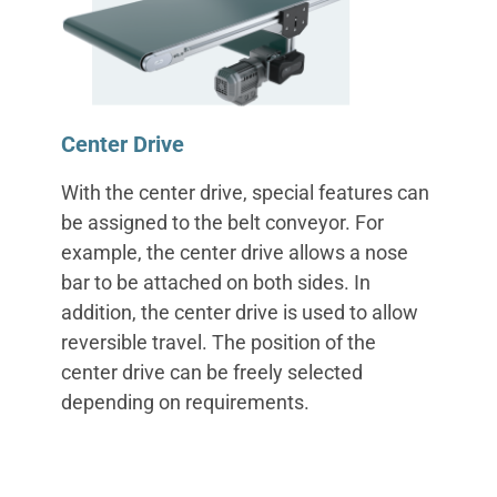
Center Drive
With the center drive, special features can
be assigned to the belt conveyor. For
example, the center drive allows a nose
bar to be attached on both sides. In
addition, the center drive is used to allow
reversible travel. The position of the
center drive can be freely selected
depending on requirements.