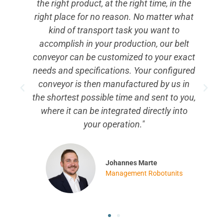
e
with assembly work can assemble our
at
Belt Conveyor very easily. You don't have
to drill any holes and don't need any
t
special tools, because all accessories can
ct
be attached very easily thanks to the
ed
Robotunits Extrusion and Fastening
n
Technology. If you need a modern and
u,
flexible belt conveyor of the highest
quality, I can strongly recommend the
Robotunits Belt Conveyor."
Mikica Albert
Assembly Robotunits