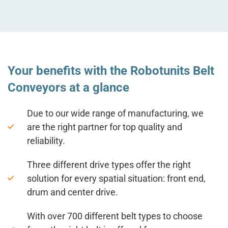
Your benefits with the Robotunits Belt
Conveyors at a glance
Due to our wide range of manufacturing, we
are the right partner for top quality and
reliability.
Three different drive types offer the right
solution for every spatial situation: front end,
drum and center drive.
With over 700 different belt types to choose