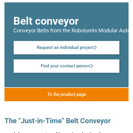
Belt conveyor
Conveyor Belts from the Robotunits Modular Aut
Request an individual project
Find your contact person
To the product page
The "Just-in-Time" Belt Conveyor