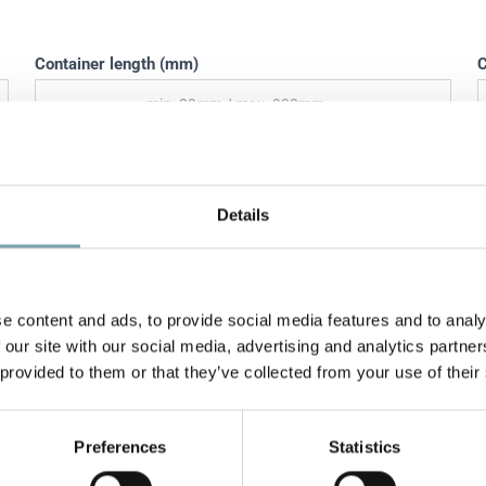
Container length (mm)
C
Weight of conveyed material (kg)
T
Details
Discharge angle (°)
O
e content and ads, to provide social media features and to analy
 our site with our social media, advertising and analytics partn
Control protocol
 provided to them or that they’ve collected from your use of their
Preferences
Statistics