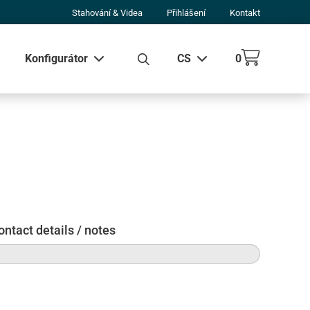
Stahování & Videa
Přihlášení
Kontakt
Konfigurátor
CS
0
 všechny výsledky
ontact details / notes