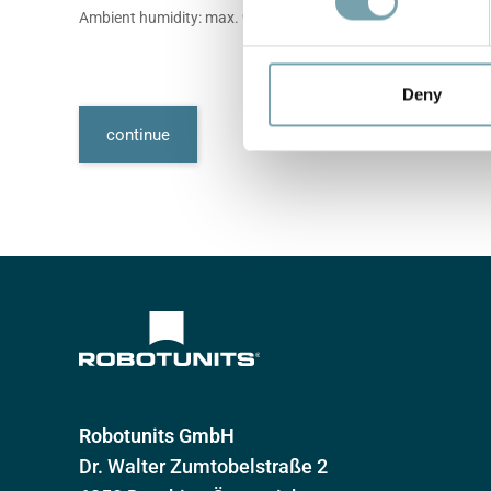
s
Ambient humidity: max. 90%, non-condensing
e
n
t
Deny
S
continue
e
l
e
c
t
i
o
n
Robotunits GmbH
Dr. Walter Zumtobelstraße 2