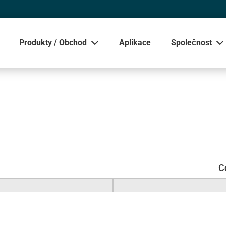
Produkty / Obchod
Aplikace
Společnost
Zobrazit
C