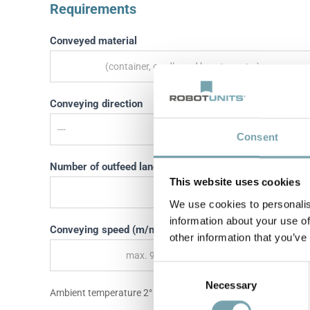
Requirements
Conveyed material
Conveying direction
Consent
Number of outfeed lanes
This website uses cookies
We use cookies to personalis
information about your use of
Conveying speed (m/min)
other information that you’ve
C
Necessary
o
Ambient temperature 2° - 10°, non-condensing
n