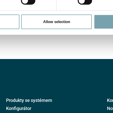
Allow selection
Produkty se systémem
Ko
Konfigurátor
No