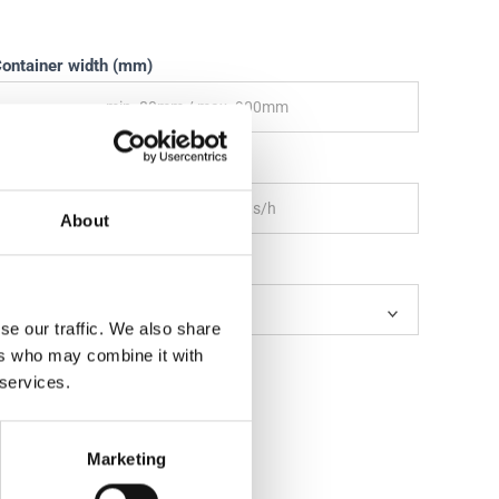
ontainer width (mm)
hroughput per hour (products/h)
About
utlets
se our traffic. We also share
ers who may combine it with
 services.
Marketing