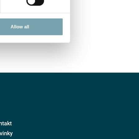
Allow all
ntakt
vinky