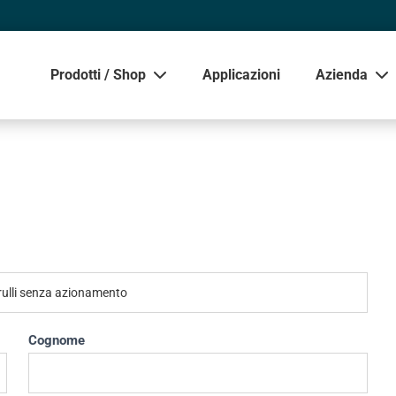
Prodotti / Shop
Applicazioni
Azienda
Mostra
Cognome