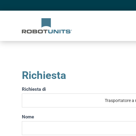
Richiesta
Richiesta
Richiesta di
If you
are
human,
leave
Nome
this
field
blank.