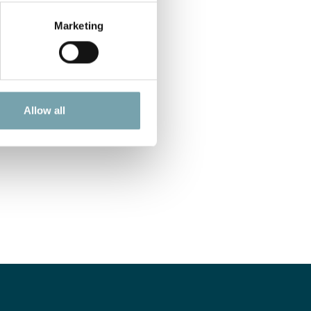
Marketing
Allow all