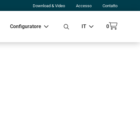
Download & Video
Accesso
Contatto
Configuratore
IT
0
 tutti i risultati