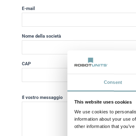
E-mail
Nome della società
CAP
Località
Consent
Il vostro messaggio
This website uses cookies
We use cookies to personalis
information about your use of
other information that you’ve