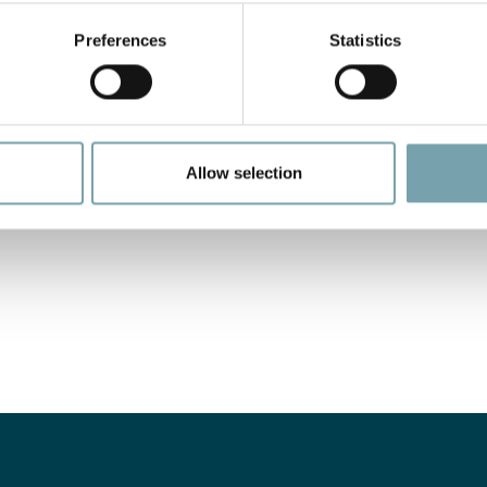
Preferences
Statistics
Allow selection