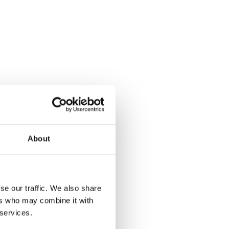
About
se our traffic. We also share
ers who may combine it with
 services.