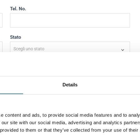
Tel. No.
Stato
Stato
Indirizzo
Details
e content and ads, to provide social media features and to analy
 our site with our social media, advertising and analytics partn
 provided to them or that they’ve collected from your use of their